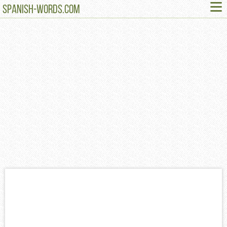
≡
SPANISH-WORDS.COM