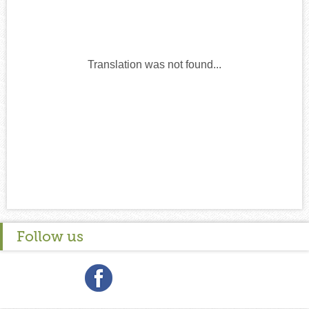
Translation was not found...
Follow us