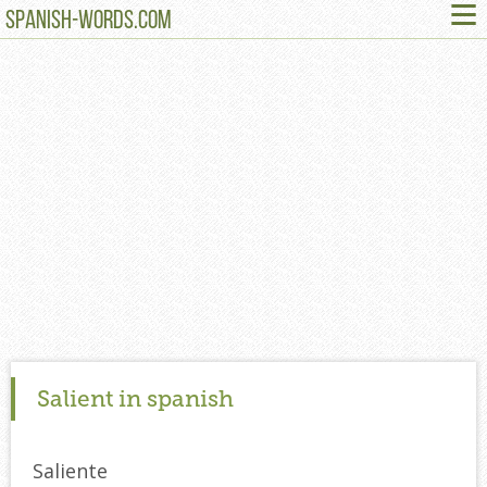
≡
SPANISH-WORDS.COM
Salient in spanish
Saliente