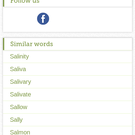
Follow us
Similar words
Salinity
Saliva
Salivary
Salivate
Sallow
Sally
Salmon