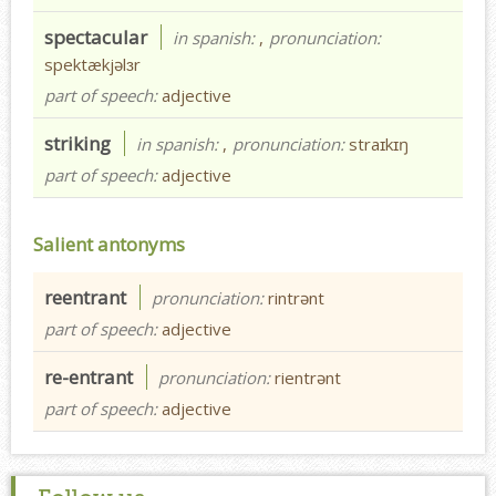
spectacular
in spanish:
,
pronunciation:
spektækjəlɜr
part of speech:
adjective
striking
in spanish:
,
pronunciation:
straɪkɪŋ
part of speech:
adjective
Salient antonyms
reentrant
pronunciation:
rintrənt
part of speech:
adjective
re-entrant
pronunciation:
rientrənt
part of speech:
adjective