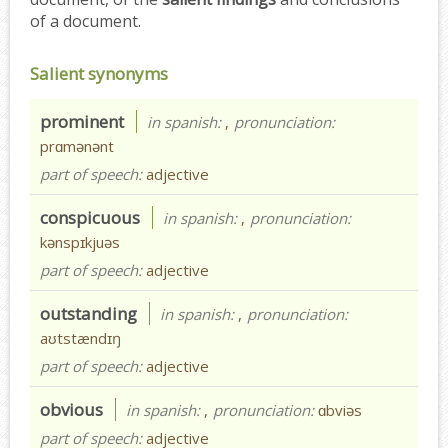
of a document.
Salient synonyms
prominent
in spanish:
,
pronunciation:
prɑmənənt
part of speech:
adjective
conspicuous
in spanish:
,
pronunciation:
kənspɪkjuəs
part of speech:
adjective
outstanding
in spanish:
,
pronunciation:
aʊtstændɪŋ
part of speech:
adjective
obvious
in spanish:
,
pronunciation:
ɑbviəs
part of speech:
adjective