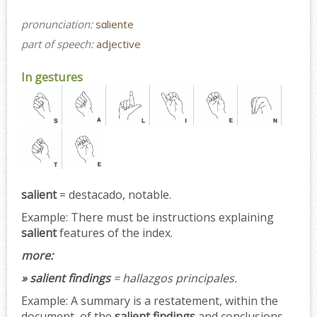
pronunciation:
sɑliente
part of speech:
adjective
In gestures
salient
= destacado, notable.
Example:
There must be instructions explaining
salient
features of the index.
more:
» salient findings
= hallazgos principales.
Example:
A summary is a restatement, within the
document, of the
salient findings
and conclusions