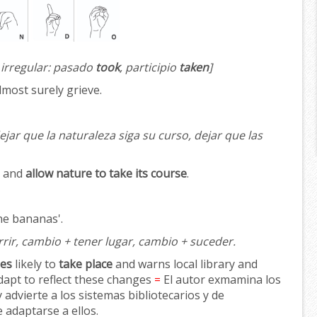
 irregular: pasado
took
, participio
taken
]
almost surely grieve.
ejar que la naturaleza siga su curso, dejar que las
y and
allow nature to take its course
.
ne bananas'.
rir, cambio + tener lugar, cambio + suceder.
es
likely to
take place
and warns local library and
dapt to reflect these changes
=
El autor exmamina los
 advierte a los sistemas bibliotecarios y de
 adaptarse a ellos.