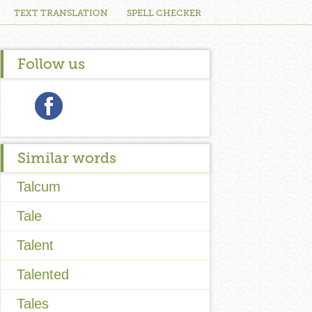
TEXT TRANSLATION
SPELL CHECKER
Follow us
Similar words
Talcum
Tale
Talent
Talented
Tales