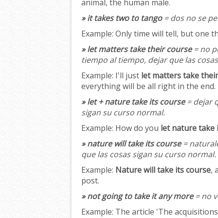
animal, the human male.
» it takes two to tango
= dos no se pel
Example:
Only time will tell, but one t
» let matters take their course
= no p
tiempo al tiempo, dejar que las cosa
Example:
I'll just
let matters take thei
everything will be all right in the end.
» let + nature take its course
= dejar q
sigan su curso normal.
Example:
How do you
let nature take 
» nature will take its course
= naturale
que las cosas sigan su curso normal.
Example:
Nature will take its course
, 
post.
» not going to take it any more
= no v
Example:
The article 'The acquisition