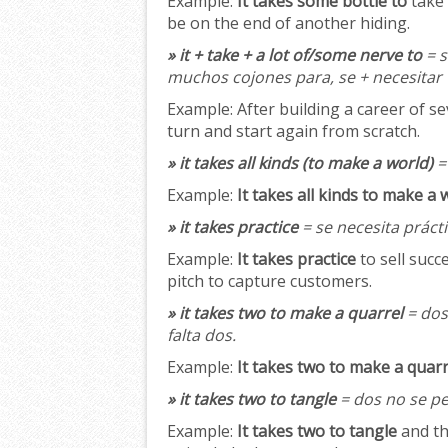
Example:
It takes some bottle to
take 
be on the end of another hiding.
» it + take + a lot of/some nerve to
= s
muchos cojones para, se + necesitar
Example:
After building a career of s
turn and start again from scratch.
» it takes all kinds (to make a world)
= 
Example:
It takes all kinds to make a 
» it takes practice
= se necesita prácti
Example:
It takes practice
to sell succ
pitch to capture customers.
» it takes two to make a quarrel
= dos
falta dos.
Example:
It takes two to make a quarr
» it takes two to tangle
= dos no se pe
Example:
It takes two to tangle
and th