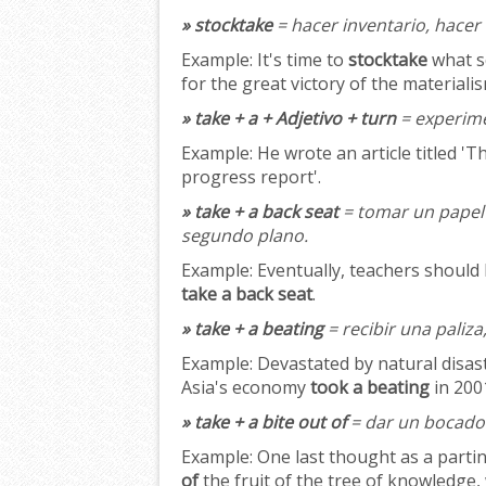
» stocktake
= hacer inventario, hacer
Example:
It's time to
stocktake
what sc
for the great victory of the material
» take + a + Adjetivo + turn
= experime
Example:
He wrote an article titled '
progress report'.
» take + a back seat
= tomar un papel 
segundo plano.
Example:
Eventually, teachers should 
take a back seat
.
» take + a beating
= recibir una paliza,
Example:
Devastated by natural disast
Asia's economy
took a beating
in 200
» take + a bite out of
= dar un bocado 
Example:
One last thought as a partin
of
the fruit of the tree of knowledge