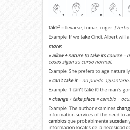
2
take
= llevarse, tomar, coger.
[Verbo
Example:
If we
take
Cindi, Albert will 
more:
» allow + nature to take its course
= d
cosas sigan su curso normal.
Example:
She prefers to age naturall
» can't take it
= no puedo aguantarlo.
Example:
'I
can't take it
! the man's go
» change + take place
= cambio + ocur
Example:
The author examines
chang
information services of the need to a
cambios
que probablmente
sucedan
y
información locales de la necesidad de