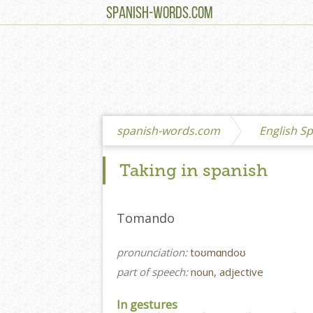
SPANISH-WORDS.COM
spanish-words.com
English Sp
Taking in spanish
Tomando
pronunciation:
toʊmɑndoʊ
part of speech:
noun, adjective
In gestures