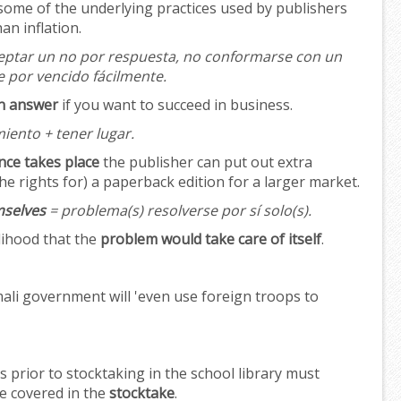
 some of the underlying practices used by publishers
an inflation.
eptar un no por respuesta, no conformarse con un
e por vencido fácilmente.
an answer
if you want to succeed in business.
iento + tener lugar.
nce takes place
the publisher can put out extra
he rights for) a paperback edition for a larger market.
mselves
= problema(s) resolverse por sí solo(s).
lihood that the
problem would take care of itself
.
ali government will 'even use foreign troops to
 prior to stocktaking in the school library must
be covered in the
stocktake
.