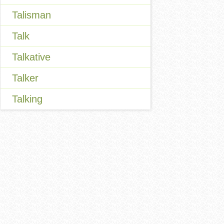
Talisman
Talk
Talkative
Talker
Talking