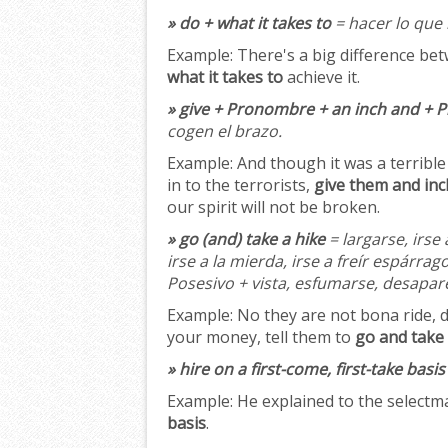
» do + what it takes to
= hacer lo que 
Example:
There's a big difference be
what it takes to
achieve it.
» give + Pronombre + an inch and + 
cogen el brazo.
Example:
And though it was a terrible 
in to the terrorists,
give them and inch
our spirit will not be broken.
» go (and) take a hike
= largarse, irse 
irse a la mierda, irse a freír espárrag
Posesivo + vista, esfumarse, desaparec
Example:
No they are not bona ride, d
your money, tell them to
go and take 
» hire on a first-come, first-take basis
Example:
He explained to the select
basis
.