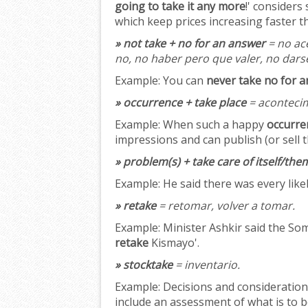
going to take it any more
!' considers
which keep prices increasing faster th
» not take + no for an answer
= no ac
no, no haber pero que valer, no dars
Example:
You can
never take no for 
» occurrence + take place
= acontecim
Example:
When such a happy
occurre
impressions and can publish (or sell t
» problem(s) + take care of itself/the
Example:
He said there was every like
» retake
= retomar, volver a tomar.
Example:
Minister Ashkir said the Som
retake
Kismayo'.
» stocktake
= inventario.
Example:
Decisions and considerations
include an assessment of what is to 