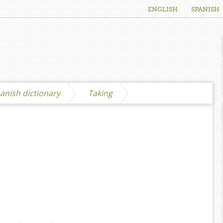
ENGLISH
SPANISH
anish dictionary
Taking