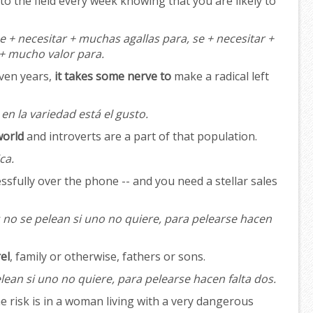
to the field every week knowing that you are likely to
e + necesitar + muchas agallas para, se + necesitar +
 + mucho valor para.
even years,
it takes some nerve to
make a radical left
en la variedad está el gusto.
world
and introverts are a part of that population.
ca.
essfully over the phone -- and you need a stellar sales
 no se pelean si uno no quiere, para pelearse hacen
el
, family or otherwise, fathers or sons.
lean si uno no quiere, para pelearse hacen falta dos.
e risk is in a woman living with a very dangerous