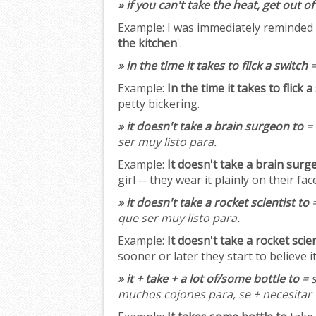
» if you can't take the heat, get out o
Example:
I was immediately reminded o
the kitchen
'.
» in the time it takes to flick a switch
=
Example:
In the time it takes to flick a
petty bickering.
» it doesn't take a brain surgeon to
= 
ser muy listo para.
Example:
It doesn't take a brain surg
girl -- they wear it plainly on their fac
» it doesn't take a rocket scientist to
=
que ser muy listo para.
Example:
It doesn't take a rocket scien
sooner or later they start to believe it
» it + take + a lot of/some bottle to
= s
muchos cojones para, se + necesitar