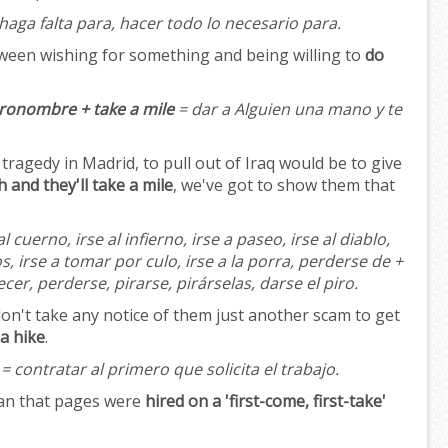
haga falta para, hacer todo lo necesario para.
tween wishing for something and being willing to
do
Pronombre + take a mile
= dar a Alguien una mano y te
tragedy in Madrid, to pull out of Iraq would be to give
 and they'll take a mile
, we've got to show them that
al cuerno, irse al infierno, irse a paseo, irse al diablo,
os, irse a tomar por culo, irse a la porra, perderse de +
er, perderse, pirarse, pirárselas, darse el piro.
on't take any notice of them just another scam to get
a hike
.
= contratar al primero que solicita el trabajo.
man that pages were
hired on a 'first-come, first-take'