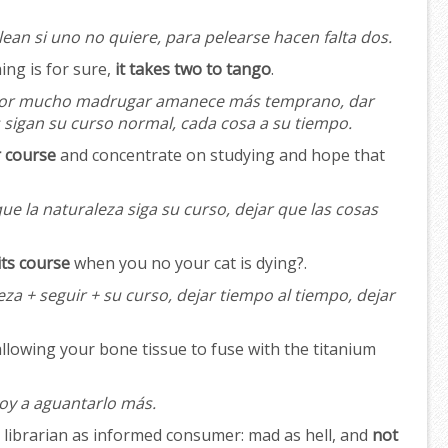
ean si uno no quiere, para pelearse hacen falta dos.
hing is for sure,
it takes two to tango
.
or mucho madrugar amanece más temprano, dar
s sigan su curso normal, cada cosa a su tiempo.
r course
and concentrate on studying and hope that
ue la naturaleza siga su curso, dejar que las cosas
its course
when you no your cat is dying?.
za + seguir + su curso, dejar tiempo al tiempo, dejar
allowing your bone tissue to fuse with the titanium
oy a aguantarlo más.
s librarian as informed consumer: mad as hell, and
not