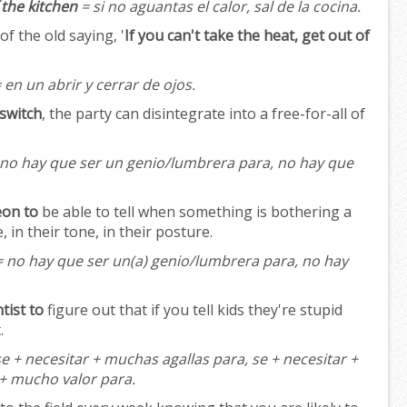
f the kitchen
= si no aguantas el calor, sal de la cocina.
f the old saying, '
If you can't take the heat, get out of
 en un abrir y cerrar de ojos.
 switch
, the party can disintegrate into a free-for-all of
no hay que ser un genio/lumbrera para, no hay que
eon to
be able to tell when something is bothering a
e, in their tone, in their posture.
 no hay que ser un(a) genio/lumbrera para, no hay
tist to
figure out that if you tell kids they're stupid
.
e + necesitar + muchas agallas para, se + necesitar +
 + mucho valor para.