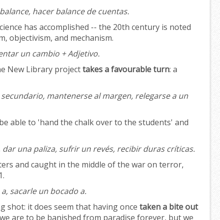
 balance, hacer balance de cuentas.
ience has accomplished -- the 20th century is noted
ism, objectivism, and mechanism.
ntar un cambio + Adjetivo.
The New Library project
takes a favourable turn
: a
secundario, mantenerse al margen, relegarse a un
be able to 'hand the chalk over to the students' and
 dar una paliza, sufrir un revés, recibir duras críticas.
ers and caught in the middle of the war on terror,
1.
a, sacarle un bocado a.
g shot: it does seem that having once
taken a bite out
, we are to be banished from paradise forever, but we