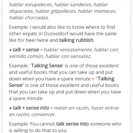
hablar estupideces, hablar sandeces, hablar
disparates, hablar gilipolleces, hablar memeces,
hablar chorradas.
Example:
I would also like to know where to find
other expats in Dusseldorf would have the same
like for beer/wine and
talking rubbish
.
» talk + sense
= hablar sensatamente, hablar con
sentido común, hablar con sensatez.
Example:
'
Talking Sense
' is one of those excellent
and useful books that you can take up and put
down when you have a spare minute
=
"
Talking
Sense
" is one of those excellent and useful books
that you can take up and put down when you have
a spare minute.
» talk + sense into
= meter en razón, hacer entrar
en razón, convencer.
Example:
You cannot
talk sense into
someone who
is willing to do that to you.