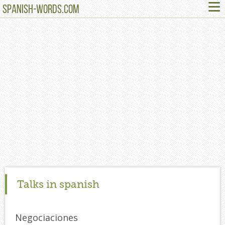
≡
SPANISH-WORDS.COM
Talks in spanish
Negociaciones