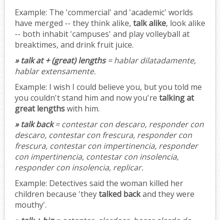
Example:
The 'commercial' and 'academic' worlds
have merged -- they think alike,
talk alike
, look alike
-- both inhabit 'campuses' and play volleyball at
breaktimes, and drink fruit juice.
» talk at + (great) lengths
= hablar dilatadamente,
hablar extensamente.
Example:
I wish I could believe you, but you told me
you couldn't stand him and now you're
talking at
great lengths
with him.
» talk back
= contestar con descaro, responder con
descaro, contestar con frescura, responder con
frescura, contestar con impertinencia, responder
con impertinencia, contestar con insolencia,
responder con insolencia, replicar.
Example:
Detectives said the woman killed her
children because 'they
talked back
and they were
mouthy'.