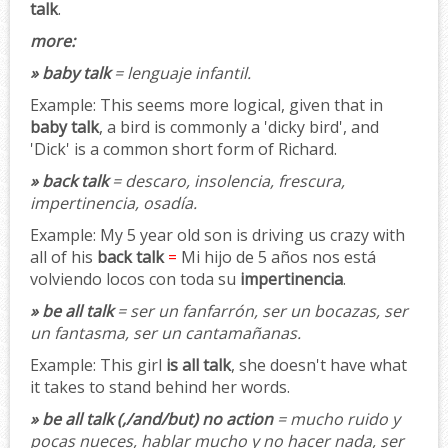
talk
.
more:
» baby talk
= lenguaje infantil.
Example:
This seems more logical, given that in
baby talk
, a bird is commonly a 'dicky bird', and
'Dick' is a common short form of Richard.
» back talk
= descaro, insolencia, frescura,
impertinencia, osadía.
Example:
My 5 year old son is driving us crazy with
all of his
back talk
=
Mi hijo de 5 años nos está
volviendo locos con toda su
impertinencia
.
» be all talk
= ser un fanfarrón, ser un bocazas, ser
un fantasma, ser un cantamañanas.
Example:
This girl
is all talk
, she doesn't have what
it takes to stand behind her words.
» be all talk (,/and/but) no action
= mucho ruido y
pocas nueces, hablar mucho y no hacer nada, ser