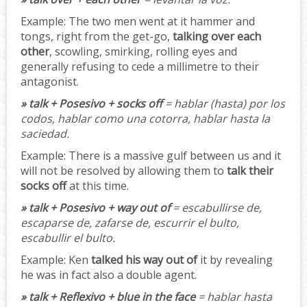
Example:
The two men went at it hammer and
tongs, right from the get-go,
talking over each
other
, scowling, smirking, rolling eyes and
generally refusing to cede a millimetre to their
antagonist.
» talk + Posesivo + socks off
= hablar (hasta) por los
codos, hablar como una cotorra, hablar hasta la
saciedad.
Example:
There is a massive gulf between us and it
will not be resolved by allowing them to
talk their
socks off
at this time.
» talk + Posesivo + way out of
= escabullirse de,
escaparse de, zafarse de, escurrir el bulto,
escabullir el bulto.
Example:
Ken
talked his way out of
it by revealing
he was in fact also a double agent.
» talk + Reflexivo + blue in the face
= hablar hasta