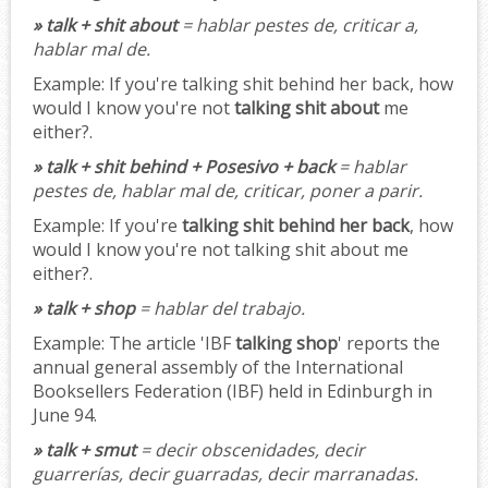
» talk + shit about
= hablar pestes de, criticar a,
hablar mal de.
Example:
If you're talking shit behind her back, how
would I know you're not
talking shit about
me
either?.
» talk + shit behind + Posesivo + back
= hablar
pestes de, hablar mal de, criticar, poner a parir.
Example:
If you're
talking shit behind her back
, how
would I know you're not talking shit about me
either?.
» talk + shop
= hablar del trabajo.
Example:
The article 'IBF
talking shop
' reports the
annual general assembly of the International
Booksellers Federation (IBF) held in Edinburgh in
June 94.
» talk + smut
= decir obscenidades, decir
guarrerías, decir guarradas, decir marranadas.