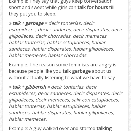
Example:
They say that guys keep conversation
short and sweet while girls can
talk for hours
till
they put you to sleep.
» talk + garbage
= decir tonterías, decir
estupideces, decir sandeces, decir disparates, decir
gilipolleces, decir chorradas, decir memeces,
hablar tonterías, hablar estupideces, hablar
sandeces, hablar disparates, hablar gilipolleces,
hablar memeces, hablar chorradas.
Example:
The reason some feminists are angry is
because people like you
talk garbage
about us
without actually listening to what we have to say.
» talk + gibberish
= decir tonterías, decir
estupideces, decir sandeces, decir disparates, decir
gilipolleces, decir memeces, salir con estupideces,
hablar tonterías, hablar estupideces, hablar
sandeces, hablar disparates, hablar gilipolleces,
hablar memeces.
Example:
A guy walked over and started
talking