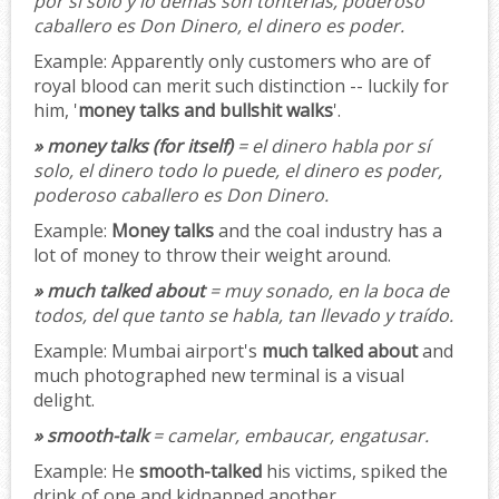
por sí solo y lo demás son tonterías, poderoso
caballero es Don Dinero, el dinero es poder.
Example:
Apparently only customers who are of
royal blood can merit such distinction -- luckily for
him, '
money talks and bullshit walks
'.
» money talks (for itself)
= el dinero habla por sí
solo, el dinero todo lo puede, el dinero es poder,
poderoso caballero es Don Dinero.
Example:
Money talks
and the coal industry has a
lot of money to throw their weight around.
» much talked about
= muy sonado, en la boca de
todos, del que tanto se habla, tan llevado y traído.
Example:
Mumbai airport's
much talked about
and
much photographed new terminal is a visual
delight.
» smooth-talk
= camelar, embaucar, engatusar.
Example:
He
smooth-talked
his victims, spiked the
drink of one and kidnapped another.