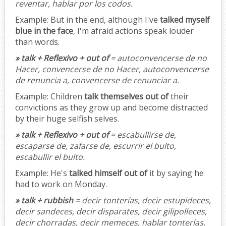
reventar, hablar por los codos.
Example:
But in the end, although I've
talked myself
blue in the face
, I'm afraid actions speak louder
than words.
» talk + Reflexivo + out of
= autoconvencerse de no
Hacer, convencerse de no Hacer, autoconvencerse
de renuncia a, convencerse de renunciar a.
Example:
Children
talk themselves out of
their
convictions as they grow up and become distracted
by their huge selfish selves.
» talk + Reflexivo + out of
= escabullirse de,
escaparse de, zafarse de, escurrir el bulto,
escabullir el bulto.
Example:
He's
talked himself out of
it by saying he
had to work on Monday.
» talk + rubbish
= decir tonterías, decir estupideces,
decir sandeces, decir disparates, decir gilipolleces,
decir chorradas, decir memeces, hablar tonterías,