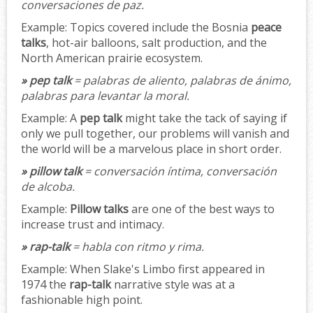
conversaciones de paz.
Example:
Topics covered include the Bosnia
peace
talks
, hot-air balloons, salt production, and the
North American prairie ecosystem.
» pep talk
= palabras de aliento, palabras de ánimo,
palabras para levantar la moral.
Example:
A
pep talk
might take the tack of saying if
only we pull together, our problems will vanish and
the world will be a marvelous place in short order.
» pillow talk
= conversación íntima, conversación
de alcoba.
Example:
Pillow talks
are one of the best ways to
increase trust and intimacy.
» rap-talk
= habla con ritmo y rima.
Example:
When Slake's Limbo first appeared in
1974 the
rap-talk
narrative style was at a
fashionable high point.