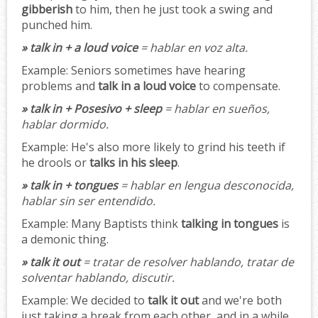
gibberish
to him, then he just took a swing and
punched him.
» talk in + a loud voice
= hablar en voz alta.
Example:
Seniors sometimes have hearing
problems and
talk in a loud voice
to compensate.
» talk in + Posesivo + sleep
= hablar en sueños,
hablar dormido.
Example:
He's also more likely to grind his teeth if
he drools or
talks in his sleep
.
» talk in + tongues
= hablar en lengua desconocida,
hablar sin ser entendido.
Example:
Many Baptists think
talking in tongues
is
a demonic thing.
» talk it out
= tratar de resolver hablando, tratar de
solventar hablando, discutir.
Example:
We decided to
talk it out
and we're both
just taking a break from each other, and in a while,