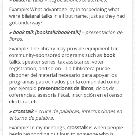
Example:
What advantage lay in torpedoing what
were
bilateral talks
in all but name, just as they had
got underway?.
» book talk [booktalk/book-talk]
= presentación de
libros.
Example:
The library may provide equipment for
community-sponsored programs such as
book
talks
, speaker series, tax assistance, voter
registration, and so on
=
La biblioteca puede
disponer del material necesario para apoyar los
programas patrocinados por la comunidad como
por ejemplo
presentaciones de libros
, ciclos de
coferencias, asesoría fiscal, inscripción en el censo
electoral, etc.
» crosstalk
= cruce de palabras, interrupciones en
el turno de palabra.
Example:
In my meetings,
crosstalk
is when people
begin responding out loud to someone who is