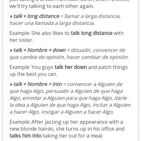
we'll try talking to each other again.
» talk + long distance
= llamar a larga distancia,
hacer una llamada a larga distancia.
Example:
She also likes to
talk long distance
with
her sister.
» talk + Nombre + down
= disuadir, convencer de
que cambie de opinión, hacer cambiar de opinión.
Example:
You guys
talk her down
and patch things
up the best you can.
» talk + Nombre + into
= convencer a Alguien de
que haga Algo, persuadir a Alguien de que haga
Algo, enredar a Alguien para que haga Algo, darle
la idea a Alguien de que haga Algo, incitar a Alguien
a hacer Algo, instigar a Alguien a hacer Algo.
Example:
After jazzing up her appearance with a
new blonde hairdo, she turns up in his office and
talks him into
taking her out for a meal.