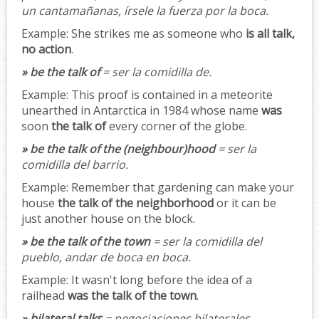
un cantamañanas, írsele la fuerza por la boca.
Example:
She strikes me as someone who
is all talk,
no action
.
» be the talk of
= ser la comidilla de.
Example:
This proof is contained in a meteorite
unearthed in Antarctica in 1984 whose name
was
soon
the talk of
every corner of the globe.
» be the talk of the (neighbour)hood
= ser la
comidilla del barrio.
Example:
Remember that gardening can make your
house
the talk of the neighborhood
or it can be
just another house on the block.
» be the talk of the town
= ser la comidilla del
pueblo, andar de boca en boca.
Example:
It wasn't long before the idea of a
railhead
was the talk of the town
.
» bilateral talks
= negociaciones bilaterales.