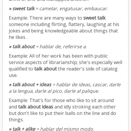
» sweet talk
= camelar, engatusar, embaucar.
Example:
There are many ways to
sweet talk
someone including flirting, flattery, laughing at his
jokes and being knowledgeable about things that
he likes .
» talk about
= hablar de, referirse a.
Example:
All of her work has been with public
service aspects of librarianship; she's especially well
qualified to
talk about
the reader's side of catalog
use.
» talk about + ideas
= hablar de ideas, cascar, darle
a la lengua, darle al pico, darle al palique.
Example:
That's for those who like to sit around
and
talk about ideas
and idly stroking each other
but don't like to put their balls on the line and do
things.
» talk + alike
= hablar del mismo modo.