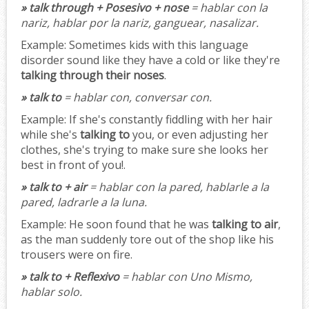
» talk through + Posesivo + nose
= hablar con la
nariz, hablar por la nariz, ganguear, nasalizar.
Example:
Sometimes kids with this language
disorder sound like they have a cold or like they're
talking through their noses
.
» talk to
= hablar con, conversar con.
Example:
If she's constantly fiddling with her hair
while she's
talking to
you, or even adjusting her
clothes, she's trying to make sure she looks her
best in front of you!.
» talk to + air
= hablar con la pared, hablarle a la
pared, ladrarle a la luna.
Example:
He soon found that he was
talking to air
,
as the man suddenly tore out of the shop like his
trousers were on fire.
» talk to + Reflexivo
= hablar con Uno Mismo,
hablar solo.