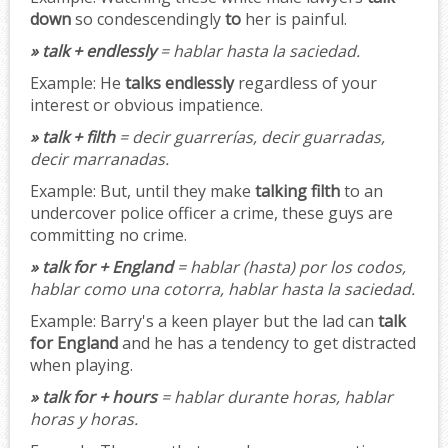
down
so condescendingly
to
her is painful.
» talk + endlessly
= hablar hasta la saciedad.
Example:
He
talks endlessly
regardless of your
interest or obvious impatience.
» talk + filth
= decir guarrerías, decir guarradas,
decir marranadas.
Example:
But, until they make
talking filth
to an
undercover police officer a crime, these guys are
committing no crime.
» talk for + England
= hablar (hasta) por los codos,
hablar como una cotorra, hablar hasta la saciedad.
Example:
Barry's a keen player but the lad can
talk
for England
and he has a tendency to get distracted
when playing.
» talk for + hours
= hablar durante horas, hablar
horas y horas.