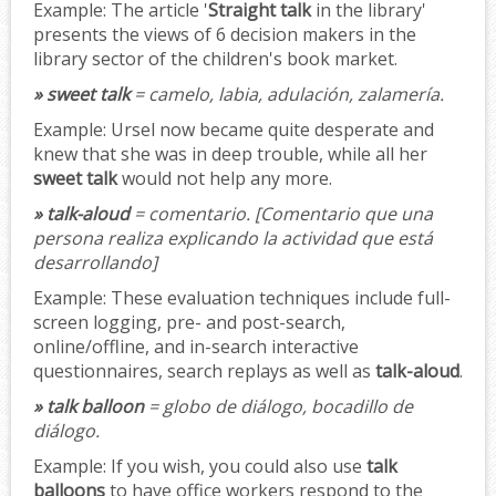
Example:
The article '
Straight talk
in the library'
presents the views of 6 decision makers in the
library sector of the children's book market.
» sweet talk
= camelo, labia, adulación, zalamería.
Example:
Ursel now became quite desperate and
knew that she was in deep trouble, while all her
sweet talk
would not help any more.
» talk-aloud
= comentario.
[Comentario que una
persona realiza explicando la actividad que está
desarrollando]
Example:
These evaluation techniques include full-
screen logging, pre- and post-search,
online/offline, and in-search interactive
questionnaires, search replays as well as
talk-aloud
.
» talk balloon
= globo de diálogo, bocadillo de
diálogo.
Example:
If you wish, you could also use
talk
balloons
to have office workers respond to the