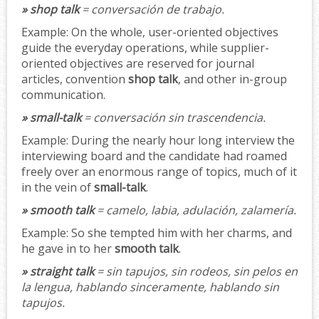
» shop talk
= conversación de trabajo.
Example:
On the whole, user-oriented objectives
guide the everyday operations, while supplier-
oriented objectives are reserved for journal
articles, convention
shop talk
, and other in-group
communication.
» small-talk
= conversación sin trascendencia.
Example:
During the nearly hour long interview the
interviewing board and the candidate had roamed
freely over an enormous range of topics, much of it
in the vein of
small-talk
.
» smooth talk
= camelo, labia, adulación, zalamería.
Example:
So she tempted him with her charms, and
he gave in to her
smooth talk
.
» straight talk
= sin tapujos, sin rodeos, sin pelos en
la lengua, hablando sinceramente, hablando sin
tapujos.