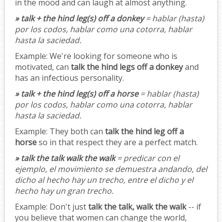
in the mood and can laugh at almost anything.
» talk + the hind leg(s) off a donkey
= hablar (hasta)
por los codos, hablar como una cotorra, hablar
hasta la saciedad.
Example:
We're looking for someone who is
motivated, can
talk the hind legs off a donkey
and
has an infectious personality.
» talk + the hind leg(s) off a horse
= hablar (hasta)
por los codos, hablar como una cotorra, hablar
hasta la saciedad.
Example:
They both can
talk the hind leg off a
horse
so in that respect they are a perfect match.
» talk the talk walk the walk
= predicar con el
ejemplo, el movimiento se demuestra andando, del
dicho al hecho hay un trecho, entre el dicho y el
hecho hay un gran trecho.
Example:
Don't just
talk the talk, walk the walk
-- if
you believe that women can change the world,