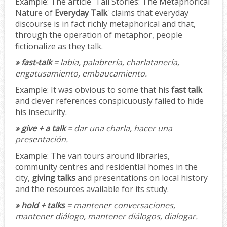
Example:
The article 'Tall Stories: The Metaphorical
Nature of
Everyday Talk
' claims that everyday
discourse is in fact richly metaphorical and that,
through the operation of metaphor, people
fictionalize as they talk.
» fast-talk
= labia, palabrería, charlatanería,
engatusamiento, embaucamiento.
Example:
It was obvious to some that his
fast talk
and clever references conspicuously failed to hide
his insecurity.
» give + a talk
= dar una charla, hacer una
presentación.
Example:
The van tours around libraries,
community centres and residential homes in the
city,
giving talks
and presentations on local history
and the resources available for its study.
» hold + talks
= mantener conversaciones,
mantener diálogo, mantener diálogos, dialogar.