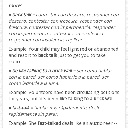
more:
» back talk
= contestar con descaro, responder con
descaro, contestar con frescura, responder con
frescura, contestar con impertinencia, responder
con impertinencia, contestar con insolencia,
responder con insolencia, replicar.
Example:
Your child may feel ignored or abandoned
and resort to
back talk
just to get you to take
notice.
» be like talking to a brick wall
= ser como hablar
con la pared, ser como hablarle a la pared, ser
como ladrarle a la luna.
Example:
Volunteers have been circulating petitions
for years, but 'it's been
like talking to a brick wall
'.
» fast-talk
= hablar nuy rápidamente, decir
rápidamente sin parar.
Example:
She
fast-talked
deals like an auctioneer --