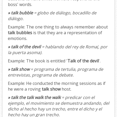
boss' words.
» talk bubble
= globo de diálogo, bocadillo de
diálogo.
Example:
The one thing to always remember about
talk bubbles
is that they are a representation of
emotions.
» talk of the devil
= hablando del rey de Roma(, por
la puerta asoma).
Example:
The book is entitled '
Talk of the devil
'.
» talk show
= programa de tertulia, programa de
entrevistas, programa de debate.
Example:
He conducted the morning sessions as if
he were a roving
talk show
host.
» talk the talk walk the walk
= predicar con el
ejemplo, el movimiento se demuestra andando, del
dicho al hecho hay un trecho, entre el dicho y el
hecho hay un gran trecho.