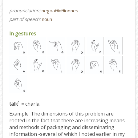
pronunciation:
negoʊθiɑθioʊnes
part of speech:
noun
In gestures
1
talk
= charla.
Example:
The dimensions of this problem are
rooted in the fact that there are increasing means
and methods of packaging and disseminating
information -several of which I noted earlier in my