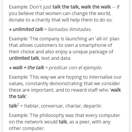
Example:
Don't just
talk the talk, walk the walk
-- if
you believe that women can change the world,
donate to a charity that will help them to do so.
» unlimited talk
= llamadas ilimitadas.
Example:
The company is launching an 'all-in' plan
that allows customers to own a smartphone of
their choice and also enjoy a unique package of
unlimited talk
, text and data.
» walk + the talk
= predicar con el ejemplo.
Example:
This way we are hoping to internalise our
values, constantly demonstrating that we consider
these are important, and to reward staff who '
walk
the talk
'.
2
talk
= hablar, conversar, charlar, departir.
Example:
The philosophy was that every computer
on the network would
talk
, as a peer, with any
other computer.