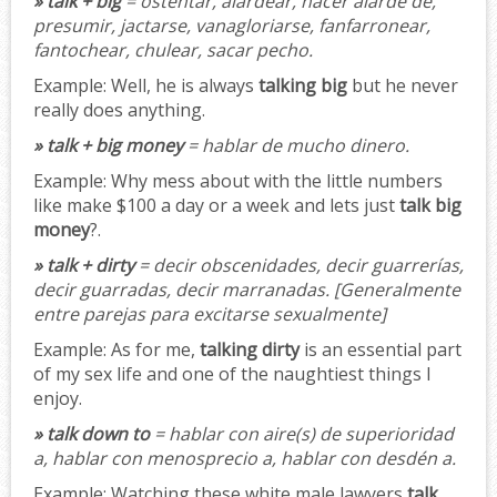
» talk + big
= ostentar, alardear, hacer alarde de,
presumir, jactarse, vanagloriarse, fanfarronear,
fantochear, chulear, sacar pecho
.
Example:
Well, he is always
talking big
but he never
really does anything.
» talk + big money
= hablar de mucho dinero.
Example:
Why mess about with the little numbers
like make $100 a day or a week and lets just
talk big
money
?.
» talk + dirty
= decir obscenidades, decir guarrerías,
decir guarradas, decir marranadas.
[Generalmente
entre parejas para excitarse sexualmente]
Example:
As for me,
talking dirty
is an essential part
of my sex life and one of the naughtiest things I
enjoy.
» talk down to
= hablar con aire(s) de superioridad
a, hablar con menosprecio a, hablar con desdén a.
Example:
Watching these white male lawyers
talk