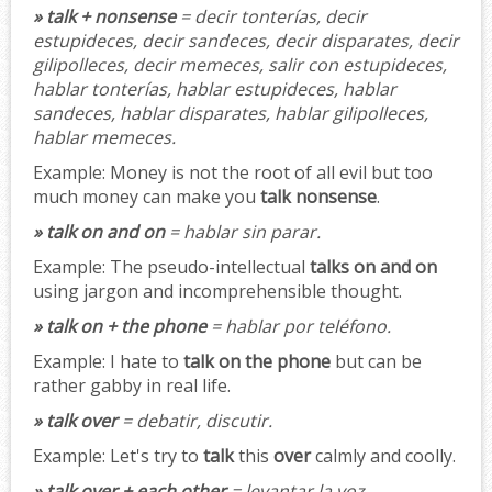
» talk + nonsense
= decir tonterías, decir
estupideces, decir sandeces, decir disparates, decir
gilipolleces, decir memeces, salir con estupideces,
hablar tonterías, hablar estupideces, hablar
sandeces, hablar disparates, hablar gilipolleces,
hablar memeces.
Example:
Money is not the root of all evil but too
much money can make you
talk nonsense
.
» talk on and on
= hablar sin parar.
Example:
The pseudo-intellectual
talks on and on
using jargon and incomprehensible thought.
» talk on + the phone
= hablar por teléfono.
Example:
I hate to
talk on the phone
but can be
rather gabby in real life.
» talk over
= debatir, discutir.
Example:
Let's try to
talk
this
over
calmly and coolly.
» talk over + each other
= levantar la voz.