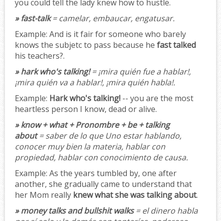
you could tell the lady knew how to hustle.
» fast-talk
= camelar, embaucar, engatusar.
Example:
And is it fair for someone who barely
knows the subjetc to pass because he
fast talked
his teachers?.
» hark who's talking!
= ¡mira quién fue a hablar!,
¡mira quién va a hablar!, ¡mira quién habla!.
Example:
Hark who's talking!
-- you are the most
heartless person I know, dead or alive.
» know + what + Pronombre + be + talking
about
= saber de lo que Uno estar hablando,
conocer muy bien la materia, hablar con
propiedad, hablar con conocimiento de causa.
Example:
As the years tumbled by, one after
another, she gradually came to understand that
her Mom really
knew what she was talking about
.
» money talks and bullshit walks
= el dinero habla