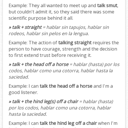
Example:
They all wanted to meet up and
talk smut
,
but couldn't admit it, so they said there was some
scientific purpose behind it all.
» talk + straight
= hablar sin tapujos, hablar sin
rodeos, hablar sin pelos en la lengua.
Example:
The action of
talking straight
requires the
person to have courage, strength and the decision
to first extend trust before receiving it.
» talk + the head off a horse
= hablar (hasta) por los
codos, hablar como una cotorra, hablar hasta la
saciedad.
Example:
I can
talk the head off a horse
and I'm a
good listener.
» talk + the hind leg(s) off a chair
= hablar (hasta)
por los codos, hablar como una cotorra, hablar
hasta la saciedad.
Example:
I can
talk the hind leg off a chair
when I'm