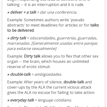
talking -- it is an interruption and it is rude.
» deliver + a talk
= dar una conferencia.
Example:
Sometimes authors write 'pseudo
abstracts' to meet deadlines for articles or for
talks
to be delivered
.
» dirty talk
= obscenidades, guarrerías, guarradas,
marranadas.
[Generalmente usadas entre parejas
para exitarse sexualmente]
Example:
Dirty talk
allows you to flex that other sex
organ -- the brain, which houses an unlimited
reserve of erotic stimuli.
» double-talk
= ambigüedades.
Example:
After years of silence,
double-talk
and
cover-ups by the ALA the current vicious attack
gives the ALA no excuse for failing to take action.
» everyday talk
= lenguaje cotidiano.