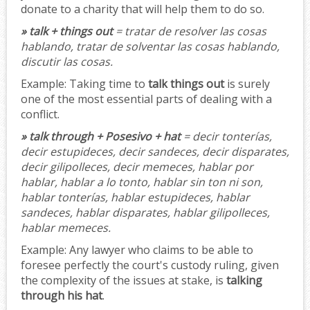
donate to a charity that will help them to do so.
» talk + things out
= tratar de resolver las cosas
hablando, tratar de solventar las cosas hablando,
discutir las cosas.
Example:
Taking time to
talk things out
is surely
one of the most essential parts of dealing with a
conflict.
» talk through + Posesivo + hat
= decir tonterías,
decir estupideces, decir sandeces, decir disparates,
decir gilipolleces, decir memeces, hablar por
hablar, hablar a lo tonto, hablar sin ton ni son,
hablar tonterías, hablar estupideces, hablar
sandeces, hablar disparates, hablar gilipolleces,
hablar memeces.
Example:
Any lawyer who claims to be able to
foresee perfectly the court's custody ruling, given
the complexity of the issues at stake, is
talking
through his hat
.