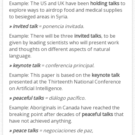
Example:
The US and UK have been
holding talks
to
explore ways to airdrop food and medical supplies
to besieged areas in Syria.
» invited talk
= ponencia invitada.
Example:
There will be three
invited talks
, to be
given by leading scientists who will present work
and thoughts on different aspects of natural
language.
» keynote talk
= conferencia principal.
Example:
This paper is based on the
keynote talk
presented at the Thirteenth National Conference
on Artificial Intelligence.
» peaceful talks
= diálogo pacífico.
Example:
Aboriginals in Canada have reached the
breaking point after decades of
peaceful talks
that
have not achieved anything.
» peace talks
= negociaciones de paz,