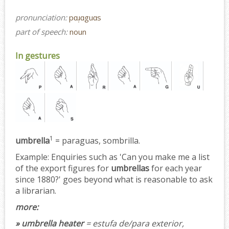
pronunciation:
pɑɹ̩ɑguɑs
part of speech:
noun
In gestures
1
umbrella
= paraguas, sombrilla.
Example:
Enquiries such as 'Can you make me a list
of the export figures for
umbrellas
for each year
since 1880?' goes beyond what is reasonable to ask
a librarian.
more:
» umbrella heater
= estufa de/para exterior,