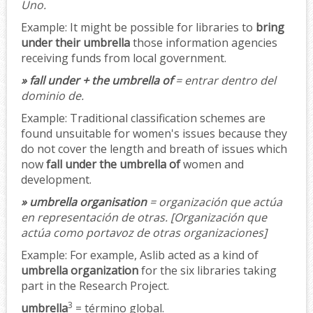
Uno.
Example:
It might be possible for libraries to
bring
under their umbrella
those information agencies
receiving funds from local government.
» fall under + the umbrella of
= entrar dentro del
dominio de.
Example:
Traditional classification schemes are
found unsuitable for women's issues because they
do not cover the length and breath of issues which
now
fall under the umbrella of
women and
development.
» umbrella organisation
= organización que actúa
en representación de otras.
[Organización que
actúa como portavoz de otras organizaciones]
Example:
For example, Aslib acted as a kind of
umbrella organization
for the six libraries taking
part in the Research Project.
3
umbrella
= término global.