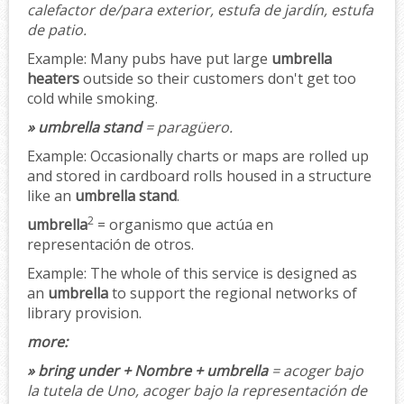
calefactor de/para exterior, estufa de jardín, estufa
de patio.
Example:
Many pubs have put large
umbrella
heaters
outside so their customers don't get too
cold while smoking.
» umbrella stand
= paragüero.
Example:
Occasionally charts or maps are rolled up
and stored in cardboard rolls housed in a structure
like an
umbrella stand
.
2
umbrella
= organismo que actúa en
representación de otros.
Example:
The whole of this service is designed as
an
umbrella
to support the regional networks of
library provision.
more:
» bring under + Nombre + umbrella
= acoger bajo
la tutela de Uno, acoger bajo la representación de