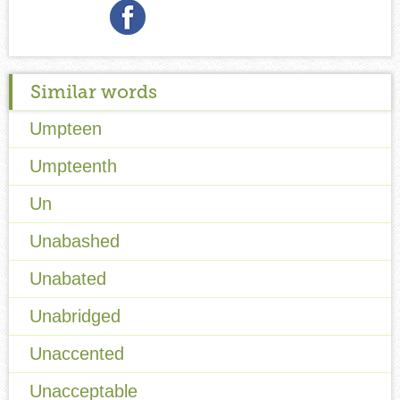
Similar words
Umpteen
Umpteenth
Un
Unabashed
Unabated
Unabridged
Unaccented
Unacceptable