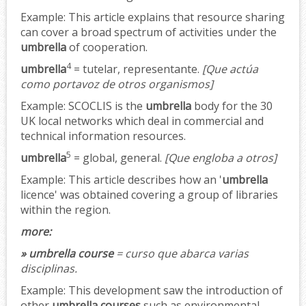
Example:
This article explains that resource sharing
can cover a broad spectrum of activities under the
umbrella
of cooperation.
4
umbrella
= tutelar, representante.
[Que actúa
como portavoz de otros organismos]
Example:
SCOCLIS is the
umbrella
body for the 30
UK local networks which deal in commercial and
technical information resources.
5
umbrella
= global, general.
[Que engloba a otros]
Example:
This article describes how an '
umbrella
licence' was obtained covering a group of libraries
within the region.
more:
» umbrella course
= curso que abarca varias
disciplinas.
Example:
This development saw the introduction of
other
umbrella courses
such as environmental