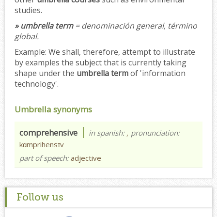
studies.
» umbrella term
= denominación general, término
global.
Example:
We shall, therefore, attempt to illustrate
by examples the subject that is currently taking
shape under the
umbrella term
of 'information
technology'.
Umbrella synonyms
comprehensive
in spanish:
,
pronunciation:
kɑmprihensɪv
part of speech:
adjective
Follow us