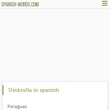
≡
SPANISH-WORDS.COM
Umbrella in spanish
Paraguas