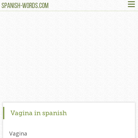
≡
SPANISH-WORDS.COM
Vagina in spanish
Vagina