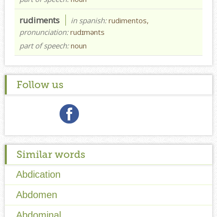
rudiments
in spanish:
rudimentos,
pronunciation:
rudɪmənts
part of speech:
noun
Follow us
Similar words
Abdication
Abdomen
Abdominal