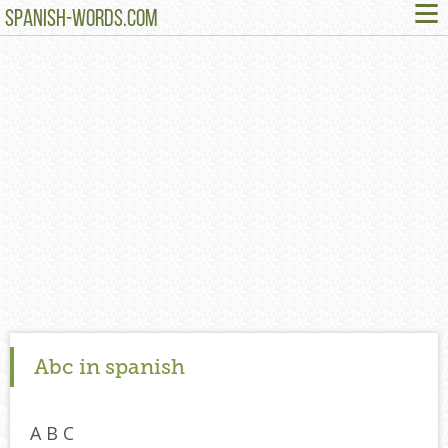
≡
SPANISH-WORDS.COM
Abc in spanish
A B C