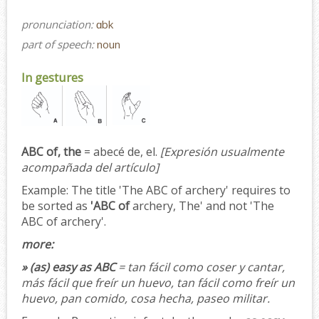
pronunciation:
ɑbk
part of speech:
noun
In gestures
ABC of, the
= abecé de, el.
[Expresión usualmente
acompañada del artículo]
Example:
The title 'The ABC of archery' requires to
be sorted as
'ABC of
archery, The' and not 'The
ABC of archery'.
more:
» (as) easy as ABC
= tan fácil como coser y cantar,
más fácil que freír un huevo, tan fácil como freír un
huevo, pan comido, cosa hecha, paseo militar.