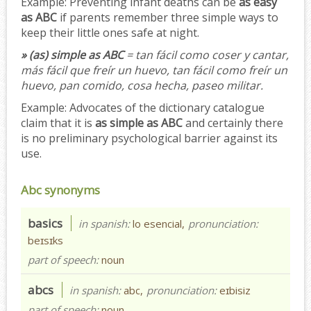
Example:
Preventing infant deaths can be
as easy
as ABC
if parents remember three simple ways to
keep their little ones safe at night.
» (as) simple as ABC
= tan fácil como coser y cantar,
más fácil que freír un huevo, tan fácil como freír un
huevo, pan comido, cosa hecha, paseo militar.
Example:
Advocates of the dictionary catalogue
claim that it is
as simple as ABC
and certainly there
is no preliminary psychological barrier against its
use.
Abc synonyms
basics
in spanish:
lo esencial,
pronunciation:
beɪsɪks
part of speech:
noun
abcs
in spanish:
abc,
pronunciation:
eɪbisiz
part of speech:
noun