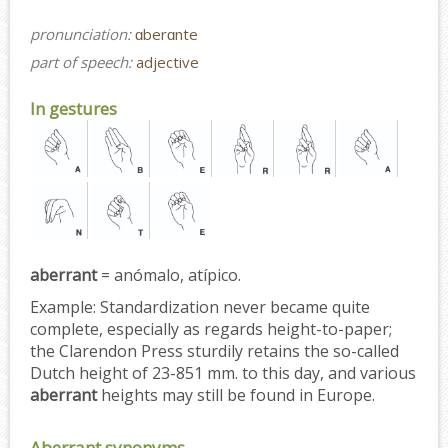
pronunciation:
ɑberɑnte
part of speech:
adjective
In gestures
aberrant
= anómalo, atípico.
Example:
Standardization never became quite
complete, especially as regards height-to-paper;
the Clarendon Press sturdily retains the so-called
Dutch height of 23-851 mm. to this day, and various
aberrant
heights may still be found in Europe.
Aberrant synonyms