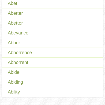
Abet
Abetter
Abettor
Abeyance
Abhor
Abhorrence
Abhorrent
Abide
Abiding
Ability