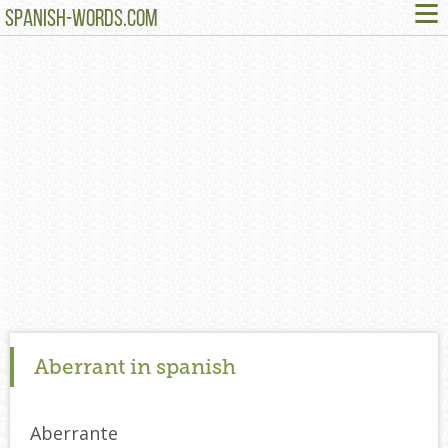
≡
SPANISH-WORDS.COM
Aberrant in spanish
Aberrante