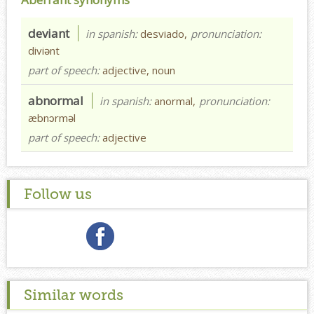
deviant
in spanish:
desviado,
pronunciation:
diviənt
part of speech:
adjective, noun
abnormal
in spanish:
anormal,
pronunciation:
æbnɔrməl
part of speech:
adjective
Follow us
Similar words