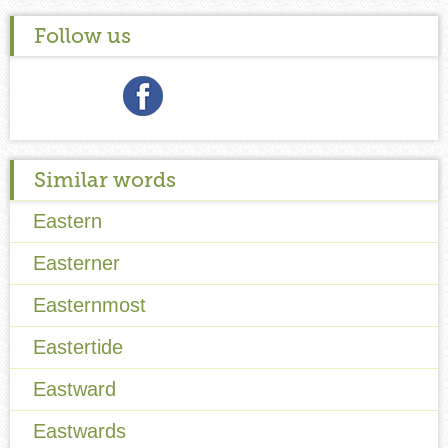
Follow us
Similar words
Eastern
Easterner
Easternmost
Eastertide
Eastward
Eastwards