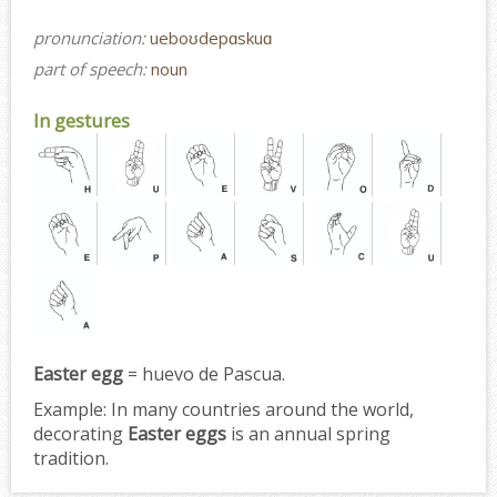
pronunciation:
ueboʊdepɑskuɑ
part of speech:
noun
In gestures
Easter egg
= huevo de Pascua.
Example:
In many countries around the world,
decorating
Easter eggs
is an annual spring
tradition.