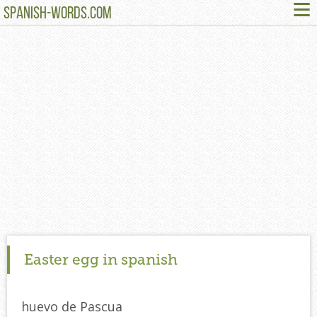
≡
SPANISH-WORDS.COM
Easter egg in spanish
huevo de Pascua