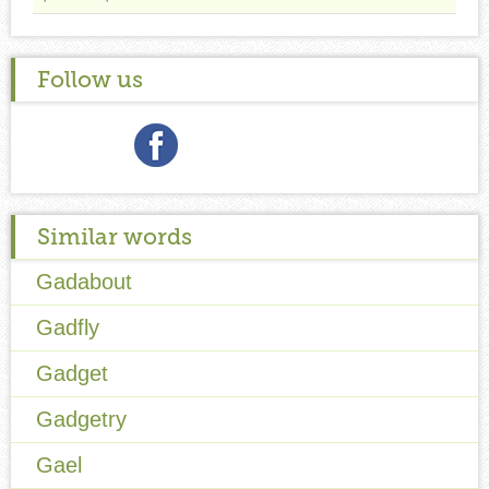
Follow us
Similar words
Gadabout
Gadfly
Gadget
Gadgetry
Gael