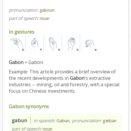
pronunciation:
gɑboʊn
part of speech:
noun
In gestures
Gabon
= Gabón.
Example:
This article provides a brief overview of
the recent developments in
Gabon
's extractive
industries -- mining, oil and forestry, with a special
focus on Chinese investments.
Gabon synonyms
gabun
in spanish:
Gabun,
pronunciation:
gæbən
part of speech:
noun