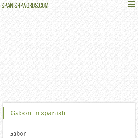
≡
SPANISH-WORDS.COM
Gabon in spanish
Gabón