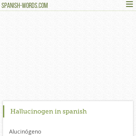
≡
SPANISH-WORDS.COM
Hallucinogen in spanish
Alucinógeno