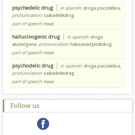
psychedelic drug
in spanish:
droga psicodélica,
pronunciation:
saɪkədelɪkdrʌg
part of speech:
noun
hallucinogenic drug
in spanish:
droga
alucinógena,
pronunciation:
həlusənədʒenɪkdrʌg
part of speech:
noun
psychodelic drug
in spanish:
droga psicodelica,
pronunciation:
saɪkədelɪkdrəg
part of speech:
noun
Follow us