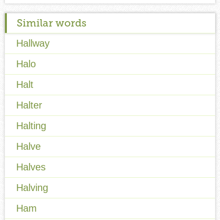
Similar words
Hallway
Halo
Halt
Halter
Halting
Halve
Halves
Halving
Ham