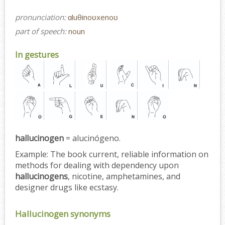
pronunciation:
ɑluθinoʊxenoʊ
part of speech:
noun
In gestures
hallucinogen
= alucinógeno.
Example:
The book current, reliable information on
methods for dealing with dependency upon
hallucinogens
, nicotine, amphetamines, and
designer drugs like ecstasy.
Hallucinogen synonyms