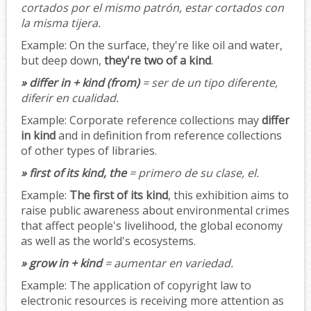
cortados por el mismo patrón, estar cortados con
la misma tijera.
Example:
On the surface, they're like oil and water,
but deep down,
they're two of a kind
.
» differ in + kind (from)
= ser de un tipo diferente,
diferir en cualidad.
Example:
Corporate reference collections may
differ
in kind
and in definition from reference collections
of other types of libraries.
» first of its kind, the
= primero de su clase, el.
Example:
The first of its kind
, this exhibition aims to
raise public awareness about environmental crimes
that affect people's livelihood, the global economy
as well as the world's ecosystems.
» grow in + kind
= aumentar en variedad.
Example:
The application of copyright law to
electronic resources is receiving more attention as