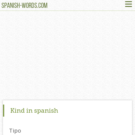
≡
SPANISH-WORDS.COM
Kind in spanish
Tipo