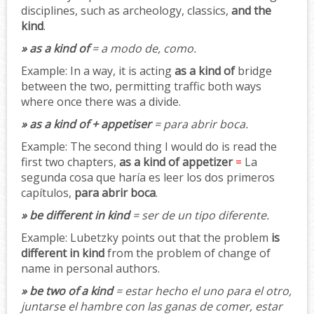
disciplines, such as archeology, classics,
and the
kind
.
» as a kind of
= a modo de, como.
Example:
In a way, it is acting
as a kind of
bridge
between the two, permitting traffic both ways
where once there was a divide.
» as a kind of + appetiser
= para abrir boca.
Example:
The second thing I would do is read the
first two chapters,
as a kind of appetizer
=
La
segunda cosa que haría es leer los dos primeros
capítulos,
para abrir boca
.
» be different in kind
= ser de un tipo diferente.
Example:
Lubetzky points out that the problem
is
different in kind
from the problem of change of
name in personal authors.
» be two of a kind
= estar hecho el uno para el otro,
juntarse el hambre con las ganas de comer, estar