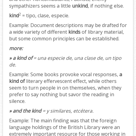
sympathizers seems a little
unkind
, if nothing else.
2
kind
= tipo, clase, especie.
Example:
Document descriptions may be drafted for
a wide variety of different
kinds
of library material,
but some common principles can be established.
more:
» a kind of
= una especie de, una clase de, un tipo
de.
Example:
Some books provoke vocal responses,
a
kind of
literary effervescent effect, while others
seem to turn people in on themselves, when they
prefer to say nothing but savor the reading in
silence.
» and the kind
= y similares, etcétera.
Example:
The main finding was that the foreign
language holdings of the British Library were an
extremely important resource for those working in