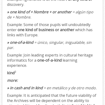
discovery.
» one kind of + Nombre + or another
= algún tipo
de + Nombre.
Example:
Some of those pupils will undoubtedly
enter
one kind of business or another
which has
links with Europe.
» one-of-a-kind
= único, singular, inigualable, sin
par.
Example:
Join leading experts in cultural heritage
informatics for a
one-of-a-kind
learning
experience.
3
kind
more:
» in cash and in kind
= en metálico y de otro modo.
Example:
It is anticipated that the future viability of
the Archives will be dependent on the ability to