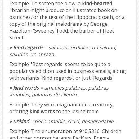
Example:
To soften the blow, a
kind-hearted
librarian might produce an illustrated book on
ostriches, or the text of the Hippocratic oath, or a
copy of the original melodrama by George
Hazelton, 'Sweeney Todd: the barber of Fleet
Street'.
» Kind regards
= saludos cordiales, un saludo,
saludos, un abrazo.
Example:
'Best regards' seems to be quite a
popular valediction used in business emails, along
with variants '
Kind regards
', or just 'Regards'.
» kind words
= amables palabras, palabras
amables, palabras de aliento.
Example:
They were magnanimous in victory,
offering
kind words
to the losing team.
» unkind
= poco amable, cruel, desagradable.
Example:
The enumeration at 940.5316: Children
and other noncombatants; Pacifists; Enemy