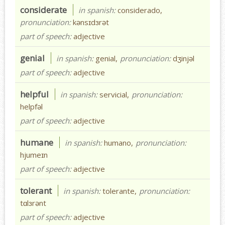
considerate
in spanish:
considerado,
pronunciation:
kənsɪdɜrət
part of speech:
adjective
genial
in spanish:
genial,
pronunciation:
dʒinjəl
part of speech:
adjective
helpful
in spanish:
servicial,
pronunciation:
helpfəl
part of speech:
adjective
humane
in spanish:
humano,
pronunciation:
hjumeɪn
part of speech:
adjective
tolerant
in spanish:
tolerante,
pronunciation:
tɑlɜrənt
part of speech:
adjective