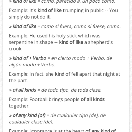
» kind of like
= como, parecido a, un poco como.
Example:
It's
kind of like
trumping in public -- You
simply do not do it!.
» kind of like
= como si fuera, como si fuese, como.
Example:
He used his holy stick which was
serpentine in shape --
kind of like
a shepherd's
crook.
» kind of + Verbo
= en cierto modo + Verbo, de
algún modo + Verbo.
Example:
In fact, she
kind of
fell apart that night at
the part.
» of all kinds
= de todo tipo, de toda clase.
Example:
Football brings people
of all kinds
together.
» of any kind (of)
= de cualquier tipo (de), de
cualquier clase (de).
Example:
Ignorance is at the heart
of any kind of