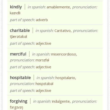
kindly
in spanish:
amablemente,
pronunciation:
kaɪndli
part of speech:
adverb
charitable
in spanish:
Caritativo,
pronunciation:
tʃærətəbəl
part of speech:
adjective
merciful
in spanish:
misericordioso,
pronunciation:
mɜrsɪfəl
part of speech:
adjective
hospitable
in spanish:
hospitalario,
pronunciation:
hɑspɪtəbəl
part of speech:
adjective
forgiving
in spanish:
indulgente,
pronunciation:
fɜrgɪvɪŋ