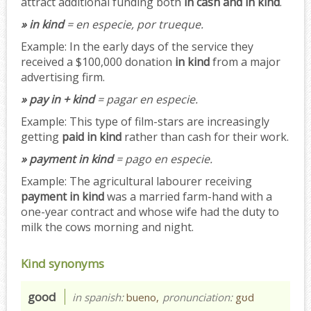
attract additional funding both
in cash and in kind
.
» in kind
= en especie, por trueque.
Example:
In the early days of the service they
received a $100,000 donation
in kind
from a major
advertising firm.
» pay in + kind
= pagar en especie.
Example:
This type of film-stars are increasingly
getting
paid in kind
rather than cash for their work.
» payment in kind
= pago en especie.
Example:
The agricultural labourer receiving
payment in kind
was a married farm-hand with a
one-year contract and whose wife had the duty to
milk the cows morning and night.
Kind synonyms
good
in spanish:
bueno,
pronunciation:
gʊd