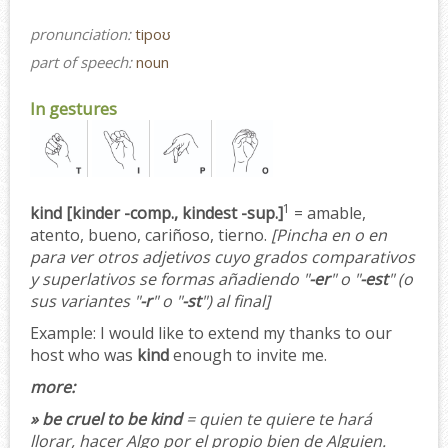
pronunciation:
tipoʊ
part of speech:
noun
In gestures
1
kind [kinder -comp., kindest -sup.]
= amable,
atento, bueno, cariñoso, tierno.
[Pincha en o en
para ver otros adjetivos cuyo grados comparativos
y superlativos se formas añadiendo "
-er
" o "
-est
" (o
sus variantes "
-r
" o "
-st
") al final]
Example:
I would like to extend my thanks to our
host who was
kind
enough to invite me.
more:
» be cruel to be kind
= quien te quiere te hará
llorar, hacer Algo por el propio bien de Alguien.