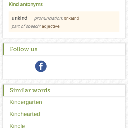
Kind antonyms
unkind
pronunciation:
ənkaɪnd
part of speech:
adjective
Follow us
Similar words
Kindergarten
Kindhearted
Kindle