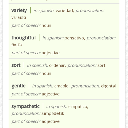
variety
in spanish:
variedad,
pronunciation:
vɜraɪəti
part of speech:
noun
thoughtful
in spanish:
pensativo,
pronunciation:
θɔtfəl
part of speech:
adjective
sort
in spanish:
ordenar,
pronunciation:
sɔrt
part of speech:
noun
gentle
in spanish:
amable,
pronunciation:
dʒentəl
part of speech:
adjective
sympathetic
in spanish:
simpático,
pronunciation:
sɪmpəθetɪk
part of speech:
adjective