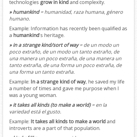
technologies
grow in kind
and complexity.
» humankind
= humanidad, raza humana, género
humano.
Example:
Information has recently been qualified as
a
humankind
's heritage.
» in a strange kind/sort of way
= de un modo un
poco extraño, de un modo un tanto extraño, de
una manera un poco extraña, de una manera un
tanto extraña, de una forma un poco extraña, de
una forma un tanto extraña.
Example:
In a strange kind of way
, he saved my life
a number of times and gave me purpose when I
was a young woman.
» it takes all kinds (to make a world)
= en la
variedad está el gusto.
Example:
It takes all kinds to make a world
and
introverts are a part of that population.