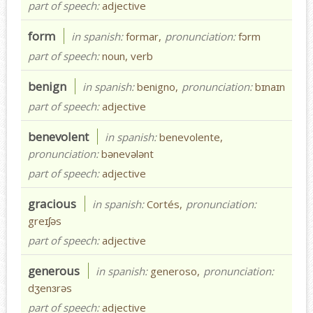
part of speech:
adjective
form
in spanish:
formar,
pronunciation:
fɔrm
part of speech:
noun, verb
benign
in spanish:
benigno,
pronunciation:
bɪnaɪn
part of speech:
adjective
benevolent
in spanish:
benevolente,
pronunciation:
bənevələnt
part of speech:
adjective
gracious
in spanish:
Cortés,
pronunciation:
greɪʃəs
part of speech:
adjective
generous
in spanish:
generoso,
pronunciation:
dʒenɜrəs
part of speech:
adjective