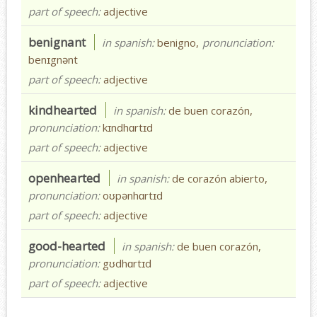
part of speech:
adjective
benignant
in spanish:
benigno,
pronunciation:
benɪgnənt
part of speech:
adjective
kindhearted
in spanish:
de buen corazón,
pronunciation:
kɪndhɑrtɪd
part of speech:
adjective
openhearted
in spanish:
de corazón abierto,
pronunciation:
oʊpənhɑrtɪd
part of speech:
adjective
good-hearted
in spanish:
de buen corazón,
pronunciation:
gʊdhɑrtɪd
part of speech:
adjective