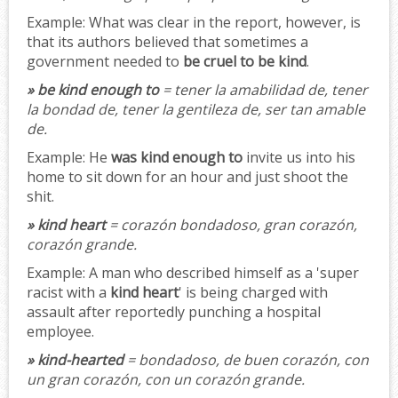
Example:
What was clear in the report, however, is
that its authors believed that sometimes a
government needed to
be cruel to be kind
.
» be kind enough to
= tener la amabilidad de, tener
la bondad de, tener la gentileza de, ser tan amable
de.
Example:
He
was kind enough to
invite us into his
home to sit down for an hour and just shoot the
shit.
» kind heart
= corazón bondadoso, gran corazón,
corazón grande.
Example:
A man who described himself as a 'super
racist with a
kind heart
' is being charged with
assault after reportedly punching a hospital
employee.
» kind-hearted
= bondadoso, de buen corazón, con
un gran corazón, con un corazón grande.