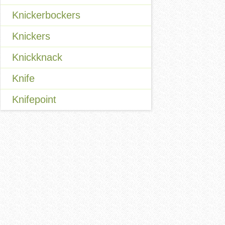
Knickerbockers
Knickers
Knickknack
Knife
Knifepoint