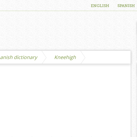
ENGLISH
SPANISH
anish dictionary
Kneehigh