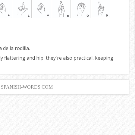
a de la rodilla.
 flattering and hip, they're also practical, keeping
6 SPANISH-WORDS.COM