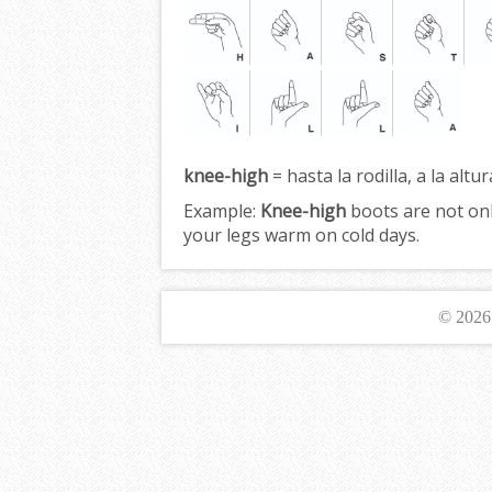
knee-high
= hasta la rodilla, a la altur
Example:
Knee-high
boots are not only
your legs warm on cold days.
© 202