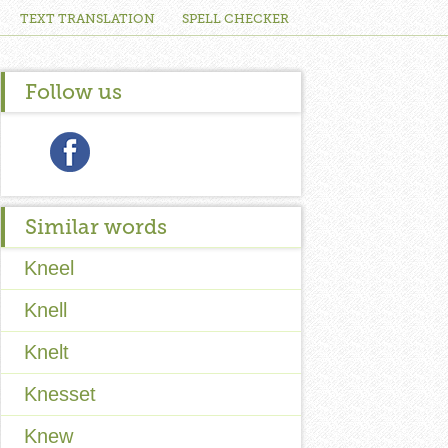
TEXT TRANSLATION
SPELL CHECKER
Follow us
Similar words
Kneel
Knell
Knelt
Knesset
Knew