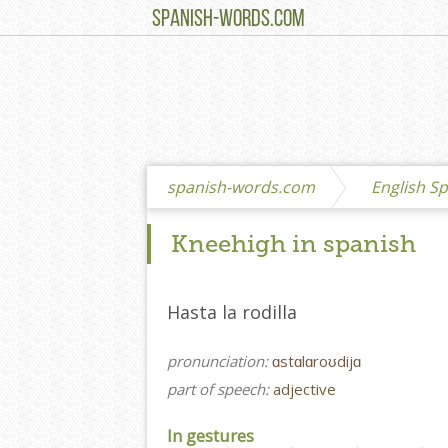
SPANISH-WORDS.COM
spanish-words.com
English Sp
Kneehigh in spanish
Hasta la rodilla
pronunciation:
ɑstɑlɑroʊdijɑ
part of speech:
adjective
In gestures