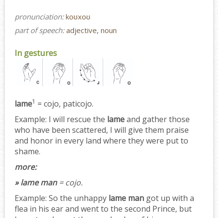
pronunciation:
koʊxoʊ
part of speech:
adjective, noun
In gestures
1
lame
= cojo, paticojo.
Example:
I will rescue the
lame
and gather those
who have been scattered, I will give them praise
and honor in every land where they were put to
shame.
more:
» lame man
= cojo.
Example:
So the unhappy
lame man
got up with a
flea in his ear and went to the second Prince, but