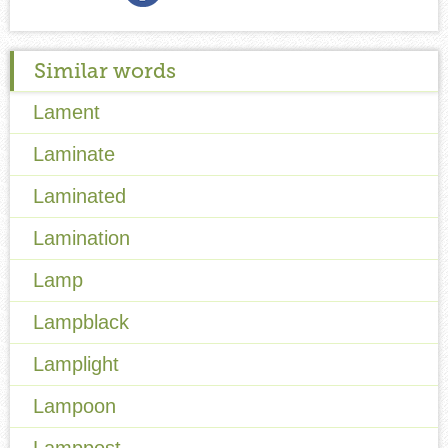
Similar words
Lament
Laminate
Laminated
Lamination
Lamp
Lampblack
Lamplight
Lampoon
Lamppost