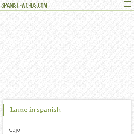
≡
SPANISH-WORDS.COM
Lame in spanish
Cojo