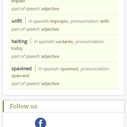
krɪpəld
part of speech:
adjective
unfit
in spanish:
impropio,
pronunciation:
ənfɪt
part of speech:
adjective
halting
in spanish:
vacilante,
pronunciation:
hɔltɪŋ
part of speech:
adjective
spavined
in spanish:
spavined,
pronunciation:
spævənd
part of speech:
adjective
Follow us