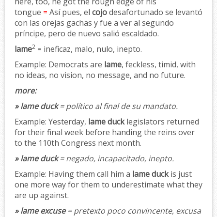
here, too, he got the rough edge of his
tongue
=
Así pues, el
cojo
desafortunado se levantó
con las orejas gachas y fue a ver al segundo
príncipe, pero de nuevo salió escaldado.
2
lame
= ineficaz, malo, nulo, inepto.
Example:
Democrats are
lame
, feckless, timid, with
no ideas, no vision, no message, and no future.
more:
» lame duck
= político al final de su mandato.
Example:
Yesterday,
lame duck
legislators returned
for their final week before handing the reins over
to the 110th Congress next month.
» lame duck
= negado, incapacitado, inepto.
Example:
Having them call him a
lame duck
is just
one more way for them to underestimate what they
are up against.
» lame excuse
= pretexto poco convincente, excusa