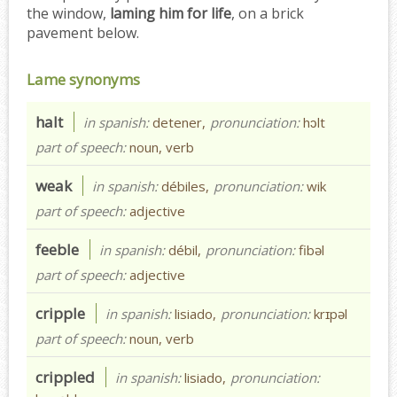
the window,
laming him for life
, on a brick
pavement below.
Lame synonyms
halt
in spanish:
detener,
pronunciation:
hɔlt
part of speech:
noun, verb
weak
in spanish:
débiles,
pronunciation:
wik
part of speech:
adjective
feeble
in spanish:
débil,
pronunciation:
fibəl
part of speech:
adjective
cripple
in spanish:
lisiado,
pronunciation:
krɪpəl
part of speech:
noun, verb
crippled
in spanish:
lisiado,
pronunciation: