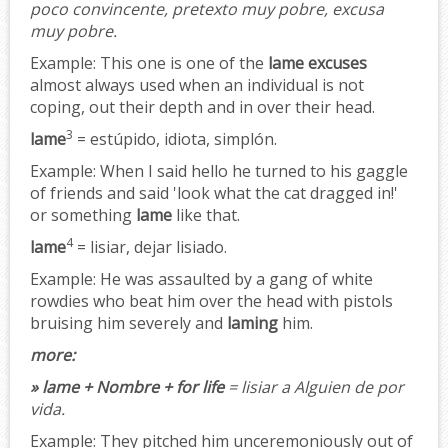
poco convincente, pretexto muy pobre, excusa
muy pobre.
Example:
This one is one of the
lame excuses
almost always used when an individual is not
coping, out their depth and in over their head.
3
lame
= estúpido, idiota, simplón.
Example:
When I said hello he turned to his gaggle
of friends and said 'look what the cat dragged in!'
or something
lame
like that.
4
lame
= lisiar, dejar lisiado.
Example:
He was assaulted by a gang of white
rowdies who beat him over the head with pistols
bruising him severely and
laming
him.
more:
» lame + Nombre + for life
= lisiar a Alguien de por
vida.
Example:
They pitched him unceremoniously out of