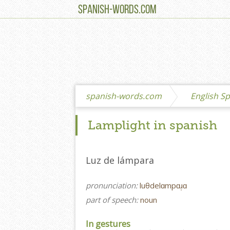
SPANISH-WORDS.COM
spanish-words.com
English Sp
Lamplight in spanish
Luz de lámpara
pronunciation:
luθdelɑmpɑɹ̩ɑ
part of speech:
noun
In gestures