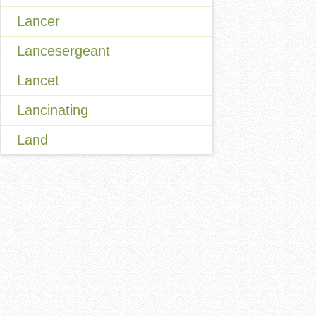
Lancer
Lancesergeant
Lancet
Lancinating
Land