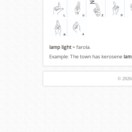
lamp light
= farola.
Example:
The town has kerosene
lam
© 202