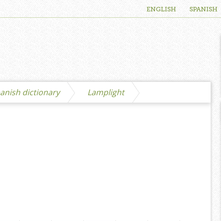
ENGLISH
SPANISH
anish dictionary
Lamplight