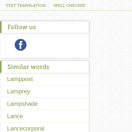
TEXT TRANSLATION
SPELL CHECKER
Follow us
Similar words
Lamppost
Lamprey
Lampshade
Lance
Lancecorporal