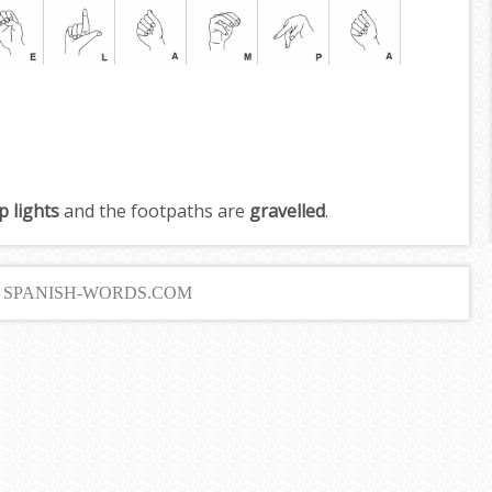
p lights
and the footpaths are
gravelled
.
6 SPANISH-WORDS.COM