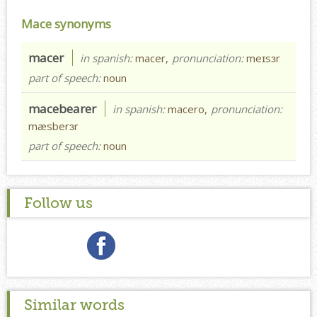
Mace synonyms
macer
in spanish:
macer,
pronunciation:
meɪsɜr
part of speech:
noun
macebearer
in spanish:
macero,
pronunciation:
mæsberɜr
part of speech:
noun
Follow us
Similar words