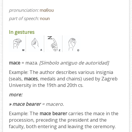
pronunciation:
mɑθoʊ
part of speech:
noun
In gestures
mace
= maza.
[Símbolo antiguo de autoridad]
Example:
The author describes various insignia
(seals,
maces
, medals and chains) used by Zagreb
University in the 19th and 20th cs.
more:
» mace bearer
= macero.
Example:
The
mace bearer
carries the mace in the
procession, preceding the president and the
faculty, both entering and leaving the ceremony.