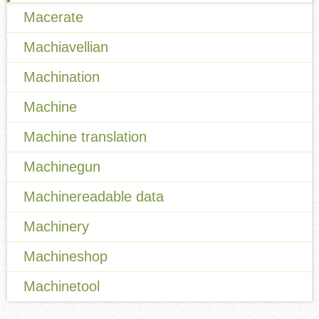
Macerate
Machiavellian
Machination
Machine
Machine translation
Machinegun
Machinereadable data
Machinery
Machineshop
Machinetool