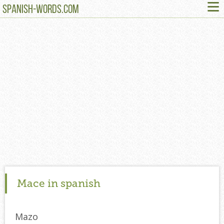
≡
SPANISH-WORDS.COM
Mace in spanish
Mazo