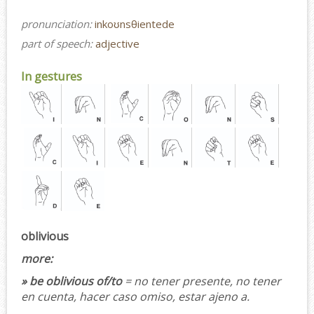
pronunciation:
inkoʊnsθientede
part of speech:
adjective
In gestures
oblivious
more:
» be oblivious of/to
= no tener presente, no tener
en cuenta, hacer caso omiso, estar ajeno a.