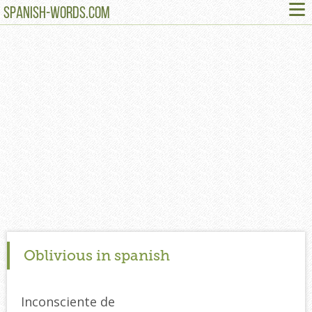
≡
SPANISH-WORDS.COM
Oblivious in spanish
Inconsciente de