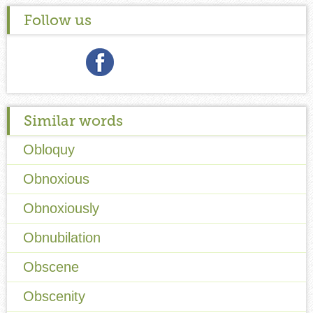
Follow us
Similar words
Obloquy
Obnoxious
Obnoxiously
Obnubilation
Obscene
Obscenity