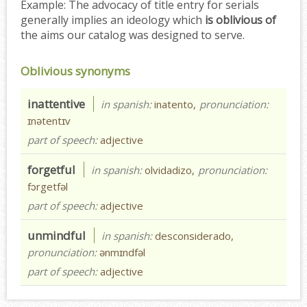
Example:
The advocacy of title entry for serials
generally implies an ideology which
is oblivious of
the aims our catalog was designed to serve.
Oblivious synonyms
inattentive
in spanish:
inatento,
pronunciation:
ɪnətentɪv
part of speech:
adjective
forgetful
in spanish:
olvidadizo,
pronunciation:
fɔrgetfəl
part of speech:
adjective
unmindful
in spanish:
desconsiderado,
pronunciation:
ənmɪndfəl
part of speech:
adjective