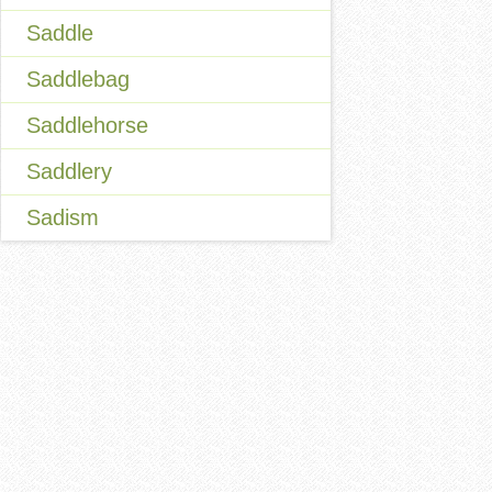
Saddle
Saddlebag
Saddlehorse
Saddlery
Sadism