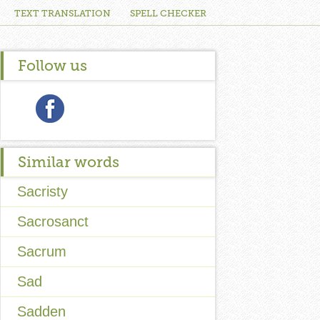
TEXT TRANSLATION
SPELL CHECKER
Follow us
Similar words
Sacristy
Sacrosanct
Sacrum
Sad
Sadden