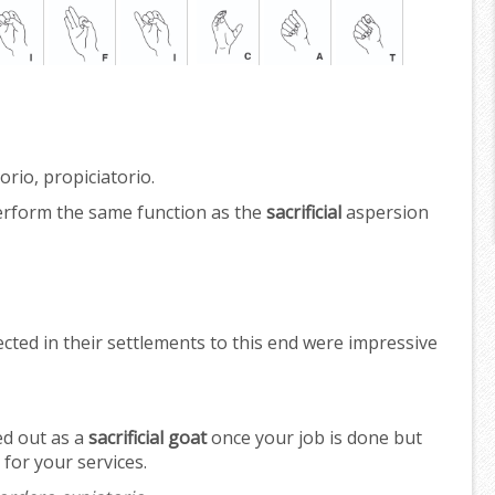
orio, propiciatorio.
erform the same function as the
sacrificial
aspersion
cted in their settlements to this end were impressive
ed out as a
sacrificial goat
once your job is done but
for your services.