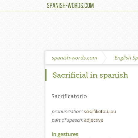
SPANISH-WORDS.COM
spanish-words.com
English Sp
Sacrificial in spanish
Sacrificatorio
pronunciation:
sɑkɹ̩ifikɑtoʊɹ̩ioʊ
part of speech:
adjective
In gestures