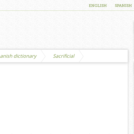
ENGLISH
SPANISH
anish dictionary
Sacrificial