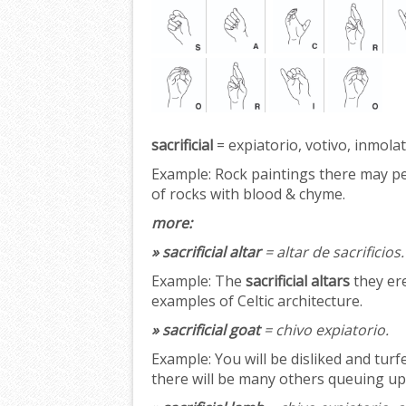
sacrificial
= expiatorio, votivo, inmolat
Example:
Rock paintings there may p
of rocks with blood & chyme.
more:
» sacrificial altar
= altar de sacrificios.
Example:
The
sacrificial altars
they ere
examples of Celtic architecture.
» sacrificial goat
= chivo expiatorio.
Example:
You will be disliked and turf
there will be many others queuing up 