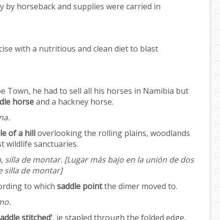
ly by horseback and supplies were carried in
ise with a nutritious and clean diet to blast
Town, he had to sell all his horses in Namibia but
dle horse
and a hackney horse.
na.
e of a hill
overlooking the rolling plains, woodlands
t wildlife sanctuaries.
a, silla de montar.
[Lugar más bajo en la unión de dos
 silla de montar]
ording to which
saddle point
the dimer moved to.
mo.
saddle stitched'
, ie stapled through the folded edge.