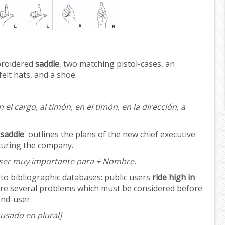
broidered
saddle
, two matching pistol-cases, an
felt hats, and a shoe.
 el cargo, al timón, en el timón, en la dirección, a
 saddle
' outlines the plans of the new chief executive
turing the company.
ser muy importante para + Nombre.
 to bibliographic databases: public users
ride high in
 are several problems which must be considered before
end-user.
usado en plural]