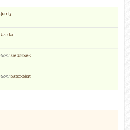
tʃɑrdʒ
:
bɜrdən
tion:
sædəlbæk
tion:
baɪsɪkəlsit