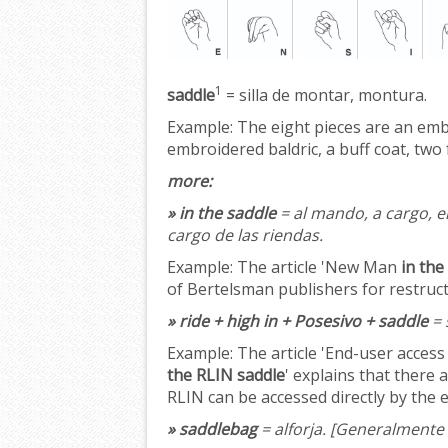
1
saddle
= silla de montar, montura.
Example:
The eight pieces are an em
embroidered baldric, a buff coat, two 
more:
» in the saddle
= al mando, a cargo, en
cargo de las riendas.
Example:
The article 'New Man
in the
of Bertelsman publishers for restruc
» ride + high in + Posesivo + saddle
= 
Example:
The article 'End-user access
the RLIN saddle
' explains that there
RLIN can be accessed directly by the 
» saddlebag
= alforja.
[Generalmente 