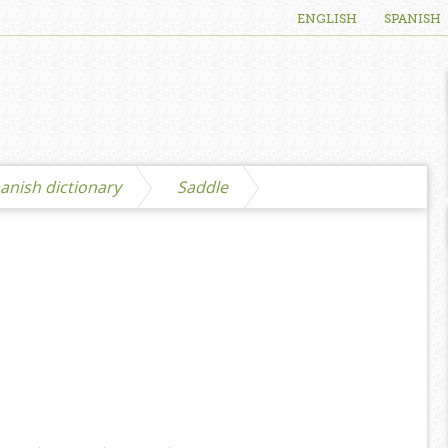
ENGLISH
SPANISH
anish dictionary
Saddle