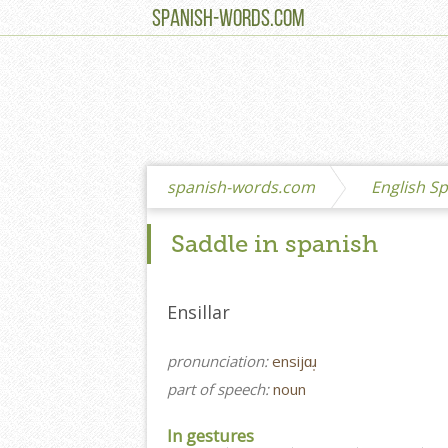
SPANISH-WORDS.COM
spanish-words.com
English Sp
Saddle in spanish
Ensillar
pronunciation:
ensijɑɹ̩
part of speech:
noun
In gestures