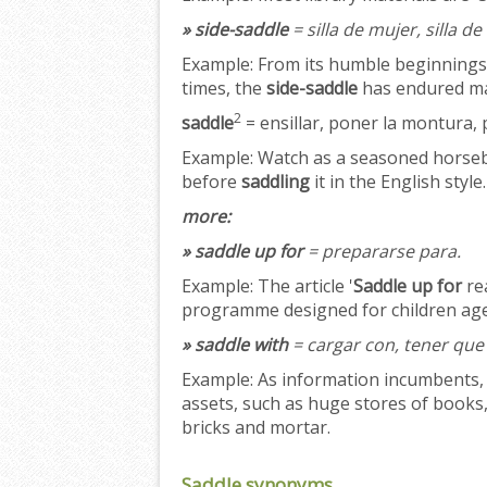
» side-saddle
= silla de mujer, silla 
Example:
From its humble beginnings as
times, the
side-saddle
has endured man
2
saddle
= ensillar, poner la montura, 
Example:
Watch as a seasoned horseb
before
saddling
it in the English style.
more:
» saddle up for
= prepararse para.
Example:
The article '
Saddle up for
rea
programme designed for children age
» saddle with
= cargar con, tener que 
Example:
As information incumbents, 
assets, such as huge stores of books,
bricks and mortar.
Saddle synonyms