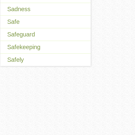
Sadness
Safe
Safeguard
Safekeeping
Safely