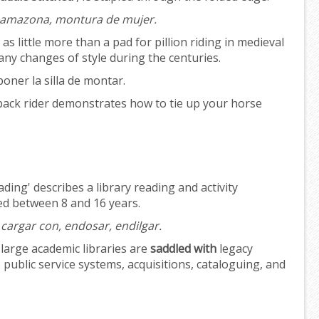
de amazona, montura de mujer.
 little more than a pad for pillion riding in medieval
y changes of style during the centuries.
poner la silla de montar.
ack rider demonstrates how to tie up your horse
ding' describes a library reading and activity
d between 8 and 16 years.
cargar con, endosar, endilgar.
large academic libraries are
saddled with
legacy
 public service systems, acquisitions, cataloguing, and