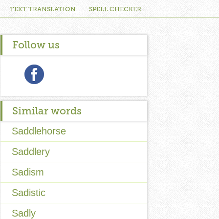
TEXT TRANSLATION
SPELL CHECKER
Follow us
Similar words
Saddlehorse
Saddlery
Sadism
Sadistic
Sadly