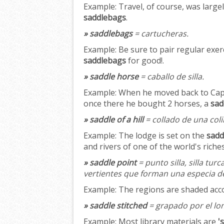
Example:
Travel, of course, was large
saddlebags
.
» saddlebags
= cartucheras.
Example:
Be sure to pair regular exerc
saddlebags
for good!.
» saddle horse
= caballo de silla.
Example:
When he moved back to Cape 
once there he bought 2 horses, a
sad
» saddle of a hill
= collado de una coli
Example:
The lodge is set on the
saddl
and rivers of one of the world's riches
» saddle point
= punto silla, silla turc
vertientes que forman una especia de
Example:
The regions are shaded acc
» saddle stitched
= grapado por el lo
Example:
Most library materials are
'