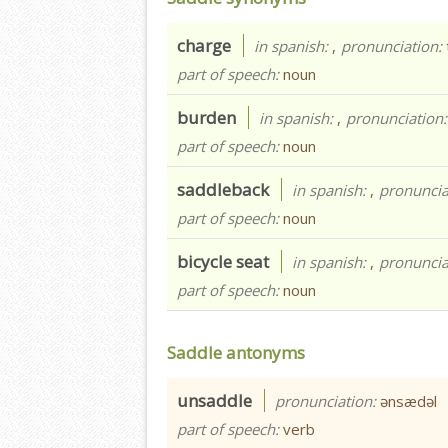
charge
in spanish:
,
pronunciation:
part of speech:
noun
burden
in spanish:
,
pronunciation
part of speech:
noun
saddleback
in spanish:
,
pronuncia
part of speech:
noun
bicycle seat
in spanish:
,
pronuncia
part of speech:
noun
Saddle antonyms
unsaddle
pronunciation:
ənsædəl
part of speech:
verb