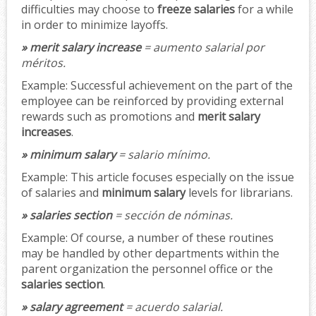
difficulties may choose to
freeze salaries
for a while
in order to minimize layoffs.
» merit salary increase
= aumento salarial por
méritos.
Example:
Successful achievement on the part of the
employee can be reinforced by providing external
rewards such as promotions and
merit salary
increases
.
» minimum salary
= salario mínimo.
Example:
This article focuses especially on the issue
of salaries and
minimum salary
levels for librarians.
» salaries section
= sección de nóminas.
Example:
Of course, a number of these routines
may be handled by other departments within the
parent organization the personnel office or the
salaries section
.
» salary agreement
= acuerdo salarial.