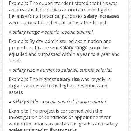
Example:
The superintendent stated that this was
an area she herself was anxious to investigate,
because for all practical purposes
salary increases
were automatic and equal 'across-the-board'.
» salary range
= salario, escala salarial.
Example:
By city-administered examination and
promotion, his current
salary range
would be
equalled and surpassed within a year to a year and
a half.
» salary rise
= aumento salarial, subida salarial.
Example:
The highest
salary rise
was largely in
organizations with the highest revenues and
assets.
» salary scale
= escala salarial, franja salarial.
Example:
The project is concerned with the
investigation of conditions of appointment for
women librarians as well as the grades and
salary
scales
assigned to library tasks.