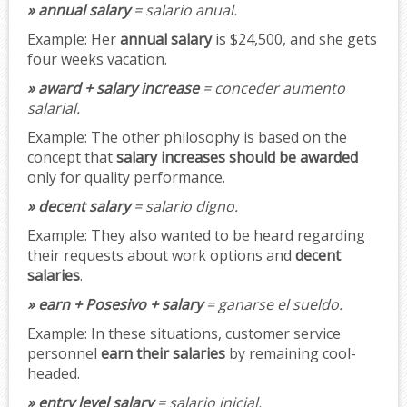
» annual salary
= salario anual.
Example:
Her
annual salary
is $24,500, and she gets
four weeks vacation.
» award + salary increase
= conceder aumento
salarial.
Example:
The other philosophy is based on the
concept that
salary increases should be awarded
only for quality performance.
» decent salary
= salario digno.
Example:
They also wanted to be heard regarding
their requests about work options and
decent
salaries
.
» earn + Posesivo + salary
= ganarse el sueldo.
Example:
In these situations, customer service
personnel
earn their salaries
by remaining cool-
headed.
» entry level salary
= salario inicial.