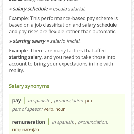
» salary schedule
= escala salarial.
Example:
This performance-based pay scheme is
based on a job classification and
salary schedule
and pay rises are flexible rather than automatic.
» starting salary
= salario inicial.
Example:
There are many factors that affect
starting salary
, and you need to take those into
account to bring your expectations in line with
reality.
Salary synonyms
pay
in spanish:
,
pronunciation:
peɪ
part of speech:
verb, noun
remuneration
in spanish:
,
pronunciation:
rɪmjunɜreɪʃən