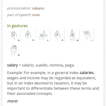
pronunciation:
sɑlɑɹ̩ioʊ
part of speech:
noun
In gestures
salary
= salario, sueldo, nómina, paga.
Example:
For example, in a general index
salaries
,
wages and income may be regarded as equivalent,
but in an index devoted to taxation, it may be
important to differentiate between these terms and
their associated concepts.
more: