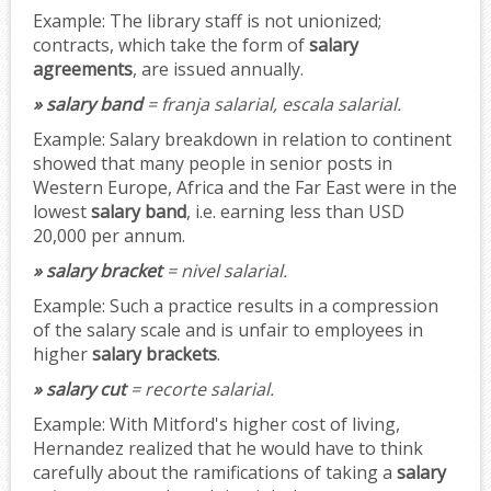
Example:
The library staff is not unionized;
contracts, which take the form of
salary
agreements
, are issued annually.
» salary band
= franja salarial, escala salarial.
Example:
Salary breakdown in relation to continent
showed that many people in senior posts in
Western Europe, Africa and the Far East were in the
lowest
salary band
, i.e. earning less than USD
20,000 per annum.
» salary bracket
= nivel salarial.
Example:
Such a practice results in a compression
of the salary scale and is unfair to employees in
higher
salary brackets
.
» salary cut
= recorte salarial.
Example:
With Mitford's higher cost of living,
Hernandez realized that he would have to think
carefully about the ramifications of taking a
salary