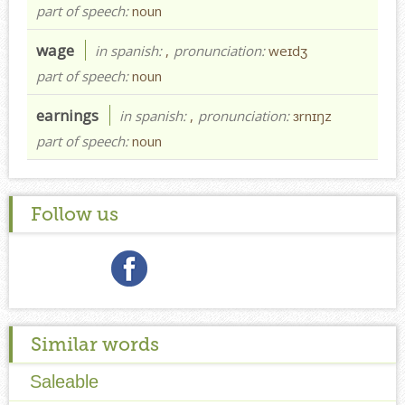
part of speech:
noun
wage
in spanish:
,
pronunciation:
weɪdʒ
part of speech:
noun
earnings
in spanish:
,
pronunciation:
ɜrnɪŋz
part of speech:
noun
Follow us
Similar words
Saleable