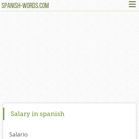
≡
SPANISH-WORDS.COM
Salary in spanish
Salario