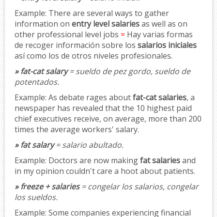
Example:
There are several ways to gather
information on
entry level salaries
as well as on
other professional level jobs
=
Hay varias formas
de recoger información sobre los
salarios iniciales
así como los de otros niveles profesionales.
» fat-cat salary
= sueldo de pez gordo, sueldo de
potentados.
Example:
As debate rages about
fat-cat salaries
, a
newspaper has revealed that the 10 highest paid
chief executives receive, on average, more than 200
times the average workers' salary.
» fat salary
= salario abultado.
Example:
Doctors are now making
fat salaries
and
in my opinion couldn't care a hoot about patients.
» freeze + salaries
= congelar los salarios, congelar
los sueldos.
Example:
Some companies experiencing financial