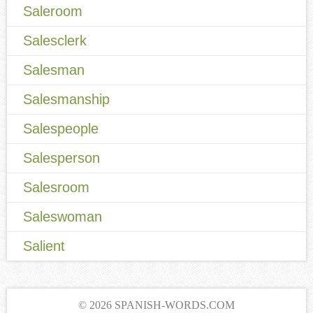
Saleroom
Salesclerk
Salesman
Salesmanship
Salespeople
Salesperson
Salesroom
Saleswoman
Salient
© 2026 SPANISH-WORDS.COM