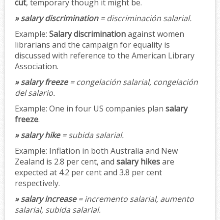
cut
, temporary though it might be.
» salary discrimination
= discriminación salarial.
Example:
Salary discrimination
against women
librarians and the campaign for equality is
discussed with reference to the American Library
Association.
» salary freeze
= congelación salarial, congelación
del salario.
Example:
One in four US companies plan
salary
freeze
.
» salary hike
= subida salarial.
Example:
Inflation in both Australia and New
Zealand is 2.8 per cent, and
salary hikes
are
expected at 4.2 per cent and 3.8 per cent
respectively.
» salary increase
= incremento salarial, aumento
salarial, subida salarial.