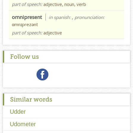
part of speech:
adjective, noun, verb
omnipresent
in spanish:
,
pronunciation:
ɑmnɪprezənt
part of speech:
adjective
Follow us
Similar words
Udder
Udometer