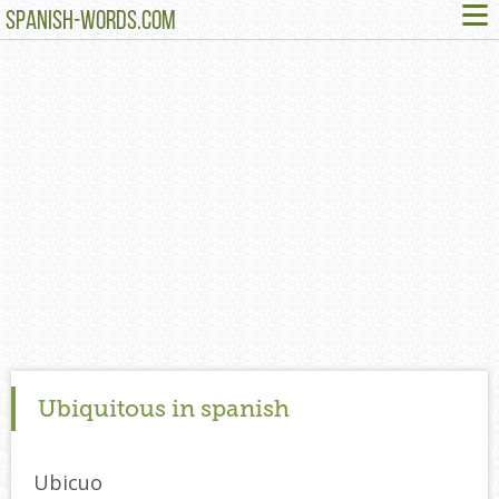
≡
SPANISH-WORDS.COM
Ubiquitous in spanish
Ubicuo