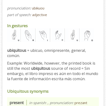
pronunciation:
ubikuoʊ
part of speech:
adjective
In gestures
ubiquitous
= ubicuo, omnipresente, general,
común.
Example:
Worldwide, however, the printed book is
still the most
ubiquitous
source of record = Sin
embargo, el libro impreso es aún en todo el mundo
la fuente de información escrita más común.
Ubiquitous synonyms
present
in spanish:
,
pronunciation:
prezənt