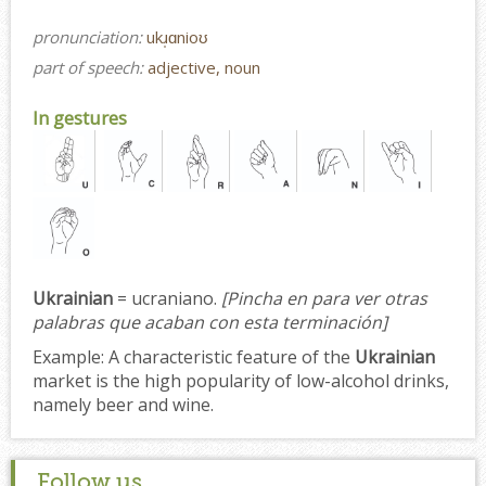
pronunciation:
ukɹ̩ɑnioʊ
part of speech:
adjective, noun
In gestures
Ukrainian
= ucraniano.
[Pincha en para ver otras
palabras que acaban con esta terminación]
Example:
A characteristic feature of the
Ukrainian
market is the high popularity of low-alcohol drinks,
namely beer and wine.
Follow us