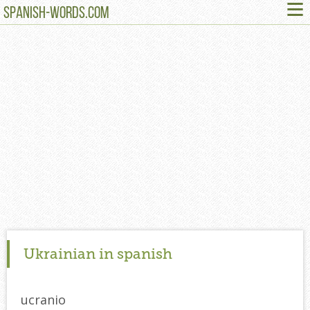
≡
SPANISH-WORDS.COM
Ukrainian in spanish
ucranio