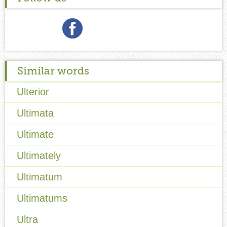
Similar words
Ulterior
Ultimata
Ultimate
Ultimately
Ultimatum
Ultimatums
Ultra