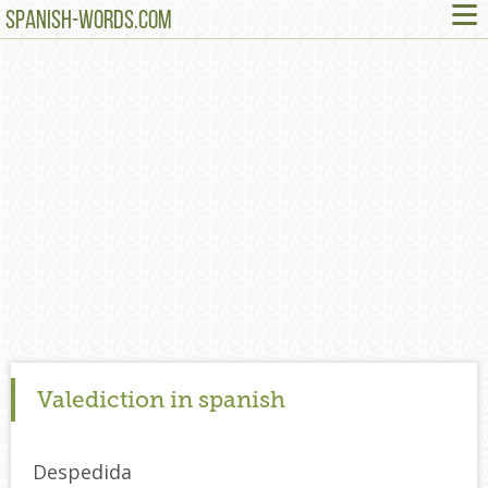
≡
SPANISH-WORDS.COM
Valediction in spanish
Despedida