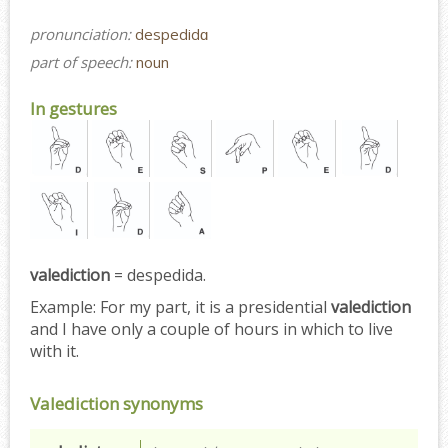
pronunciation:
despedidɑ
part of speech:
noun
In gestures
valediction
= despedida.
Example:
For my part, it is a presidential
valediction
and I have only a couple of hours in which to live
with it.
Valediction synonyms