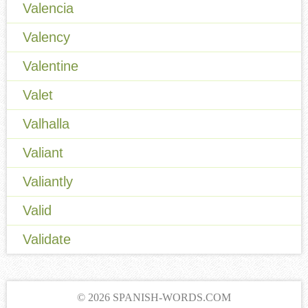
Valencia
Valency
Valentine
Valet
Valhalla
Valiant
Valiantly
Valid
Validate
© 2026 SPANISH-WORDS.COM