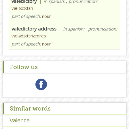
valedictory
in spanish:
,
pronunciation:
vælədɪktɜri
part of speech:
noun
valedictory address
in spanish:
,
pronunciation:
vælədɪktɜriædres
part of speech:
noun
Follow us
Similar words
Valence