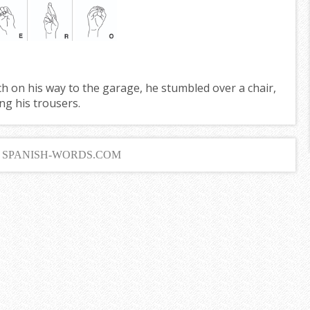
 on his way to the garage, he stumbled over a chair,
ng his trousers.
6 SPANISH-WORDS.COM