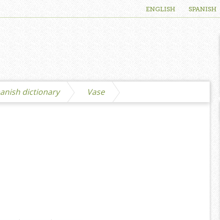
ENGLISH
SPANISH
anish dictionary
Vase