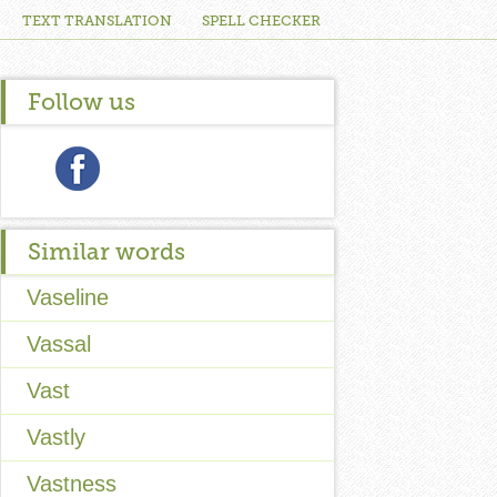
TEXT TRANSLATION
SPELL CHECKER
Follow us
Similar words
Vaseline
Vassal
Vast
Vastly
Vastness