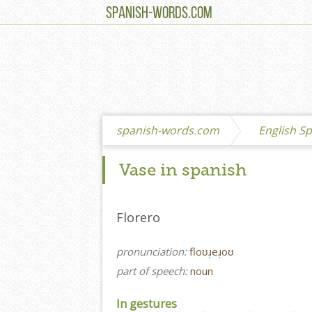
SPANISH-WORDS.COM
spanish-words.com
English Sp
Vase in spanish
Florero
pronunciation:
floʊɹ̩eɹ̩oʊ
part of speech:
noun
In gestures