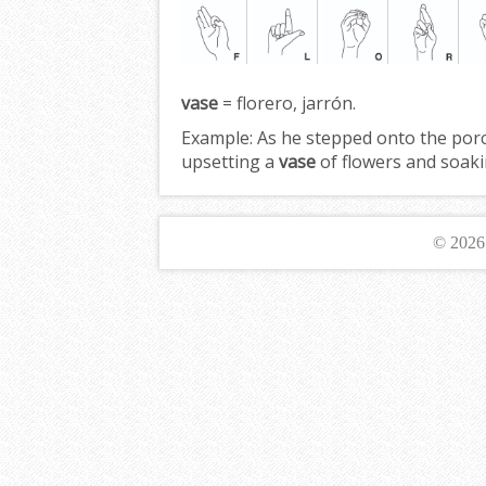
vase
= florero, jarrón.
Example:
As he stepped onto the porch
upsetting a
vase
of flowers and soaki
© 202