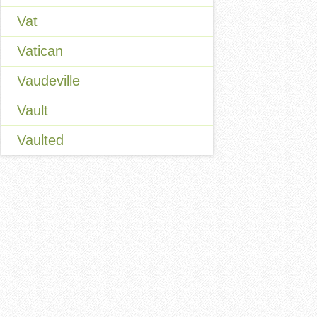
Vat
Vatican
Vaudeville
Vault
Vaulted