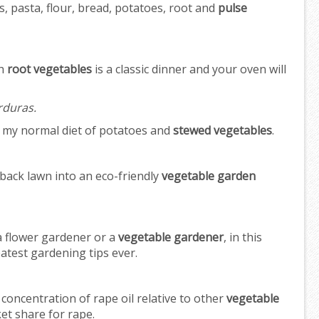
s, pasta, flour, bread, potatoes, root and
pulse
th
root vegetables
is a classic dinner and your oven will
rduras.
o my normal diet of potatoes and
stewed vegetables
.
back lawn into an eco-friendly
vegetable garden
 a flower gardener or a
vegetable gardener
, in this
eatest gardening tips ever.
concentration of rape oil relative to other
vegetable
et share for rape.