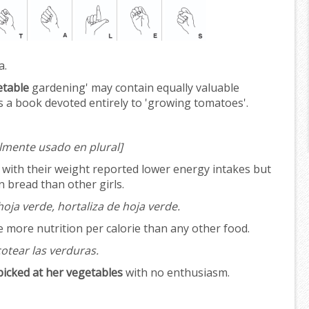
a.
etable
gardening' may contain equally valuable
 a book devoted entirely to 'growing tomatoes'.
lmente usado en plural]
d with their weight reported lower energy intakes but
 bread than other girls.
oja verde, hortaliza de hoja verde.
 more nutrition per calorie than any other food.
otear las verduras.
picked at her vegetables
with no enthusiasm.