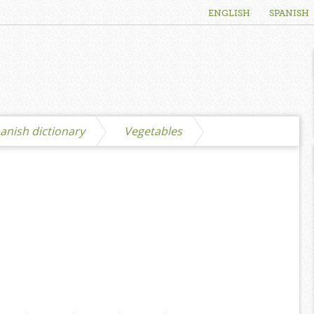
ENGLISH
SPANISH
anish dictionary
Vegetables