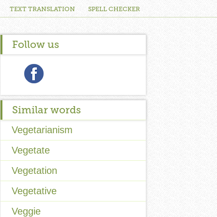
TEXT TRANSLATION
SPELL CHECKER
Follow us
Similar words
Vegetarianism
Vegetate
Vegetation
Vegetative
Veggie