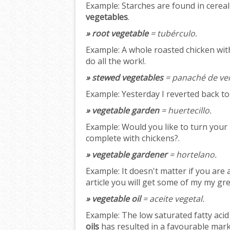
Example:
Starches are found in cereal
vegetables
.
» root vegetable
= tubérculo.
Example:
A whole roasted chicken wi
do all the work!.
» stewed vegetables
= panaché de ve
Example:
Yesterday I reverted back t
» vegetable garden
= huertecillo.
Example:
Would you like to turn your 
complete with chickens?.
» vegetable gardener
= hortelano.
Example:
It doesn't matter if you are
article you will get some of my my gr
» vegetable oil
= aceite vegetal.
Example:
The low saturated fatty acid 
oils
has resulted in a favourable mark