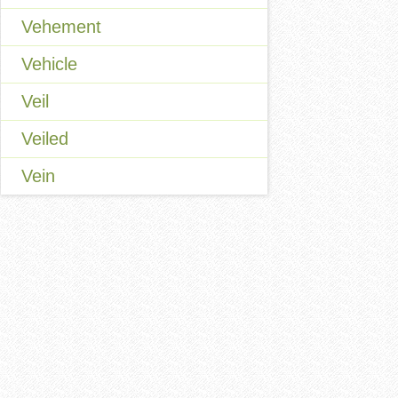
Vehement
Vehicle
Veil
Veiled
Vein