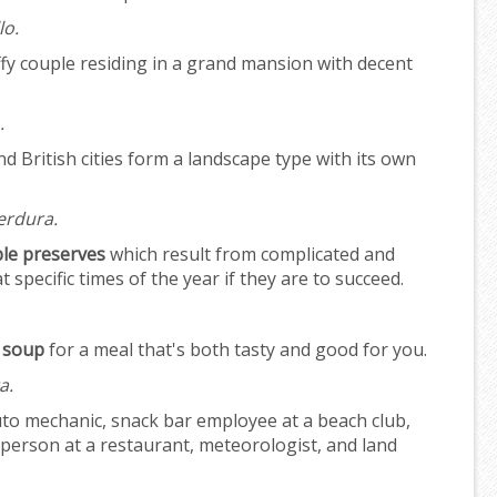
lo.
fy couple residing in a grand mansion with decent
.
 British cities form a landscape type with its own
erdura.
le preserves
which result from complicated and
specific times of the year if they are to succeed.
 soup
for a meal that's both tasty and good for you.
a.
to mechanic, snack bar employee at a beach club,
person at a restaurant, meteorologist, and land