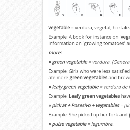
vegetable
= verdura, vegetal, hortaliz
Example:
A book for instance on '
veg
information on 'growing tomatoes' as
more:
» green vegetable
= verdura.
[Genera
Example:
Girls who were less satisfie
ate more
green vegetables
and brown
» leafy green vegetable
= verdura de h
Example:
Leafy green vegetables
have
» pick at + Posesivo + vegetables
= pic
Example:
She picked up her fork and
» pulse vegetable
= legumbre.