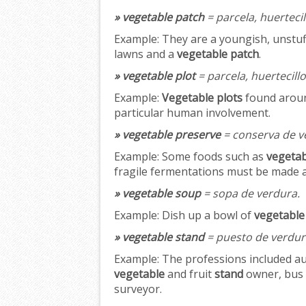
» vegetable patch
= parcela, huertecil
Example:
They are a youngish, unstuf
lawns and a
vegetable patch
.
» vegetable plot
= parcela, huertecillo
Example:
Vegetable plots
found around
particular human involvement.
» vegetable preserve
= conserva de v
Example:
Some foods such as
vegetab
fragile fermentations must be made at 
» vegetable soup
= sopa de verdura.
Example:
Dish up a bowl of
vegetable
» vegetable stand
= puesto de verdur
Example:
The professions included au
vegetable
and fruit
stand
owner, bus 
surveyor.