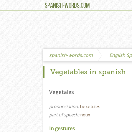
SPANISH-WORDS.COM
spanish-words.com
English Sp
Vegetables in spanish
Vegetales
pronunciation:
bexetɑles
part of speech:
noun
In gestures