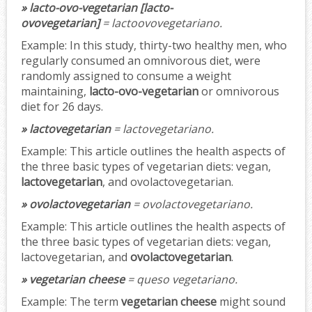
» lacto-ovo-vegetarian [lacto-
ovovegetarian]
= lactoovovegetariano.
Example:
In this study, thirty-two healthy men, who
regularly consumed an omnivorous diet, were
randomly assigned to consume a weight
maintaining,
lacto-ovo-vegetarian
or omnivorous
diet for 26 days.
» lactovegetarian
= lactovegetariano.
Example:
This article outlines the health aspects of
the three basic types of vegetarian diets: vegan,
lactovegetarian
, and ovolactovegetarian.
» ovolactovegetarian
= ovolactovegetariano.
Example:
This article outlines the health aspects of
the three basic types of vegetarian diets: vegan,
lactovegetarian, and
ovolactovegetarian
.
» vegetarian cheese
= queso vegetariano.
Example:
The term
vegetarian cheese
might sound