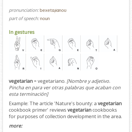
pronunciation:
bexetɑɹ̩iɑnoʊ
part of speech:
noun
In gestures
vegetarian
= vegetariano.
[Nombre y adjetivo.
Pincha en para ver otras palabras que acaban con
esta terminación]
Example:
The article 'Nature's bounty: a
vegetarian
cookbook primer' reviews
vegetarian
cookbooks
for purposes of collection development in the area.
more: