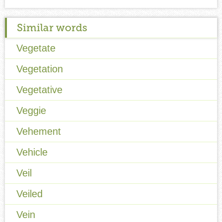
Similar words
Vegetate
Vegetation
Vegetative
Veggie
Vehement
Vehicle
Veil
Veiled
Vein