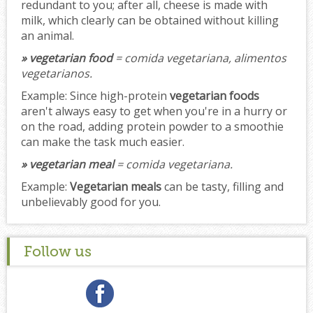
redundant to you; after all, cheese is made with
milk, which clearly can be obtained without killing
an animal.
» vegetarian food
= comida vegetariana, alimentos
vegetarianos.
Example:
Since high-protein
vegetarian foods
aren't always easy to get when you're in a hurry or
on the road, adding protein powder to a smoothie
can make the task much easier.
» vegetarian meal
= comida vegetariana.
Example:
Vegetarian meals
can be tasty, filling and
unbelievably good for you.
Follow us