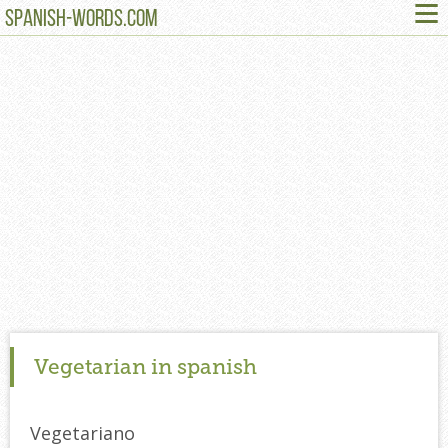
≡
SPANISH-WORDS.COM
Vegetarian in spanish
Vegetariano