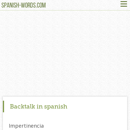
≡
SPANISH-WORDS.COM
Backtalk in spanish
Impertinencia