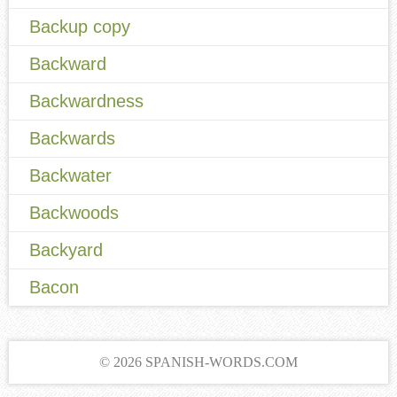
Backup copy
Backward
Backwardness
Backwards
Backwater
Backwoods
Backyard
Bacon
© 2026 SPANISH-WORDS.COM