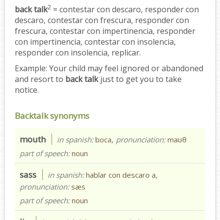
2
back talk
= contestar con descaro, responder con
descaro, contestar con frescura, responder con
frescura, contestar con impertinencia, responder
con impertinencia, contestar con insolencia,
responder con insolencia, replicar.
Example:
Your child may feel ignored or abandoned
and resort to
back talk
just to get you to take
notice.
Backtalk synonyms
mouth
in spanish:
boca,
pronunciation:
maʊθ
part of speech:
noun
sass
in spanish:
hablar con descaro a,
pronunciation:
sæs
part of speech:
noun