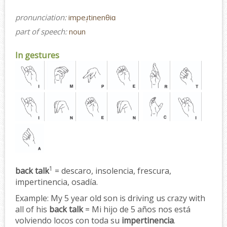
pronunciation:
impeɹ̩tinenθiɑ
part of speech:
noun
In gestures
1
back talk
= descaro, insolencia, frescura,
impertinencia, osadía.
Example:
My 5 year old son is driving us crazy with
all of his
back talk
= Mi hijo de 5 años nos está
volviendo locos con toda su
impertinencia
.