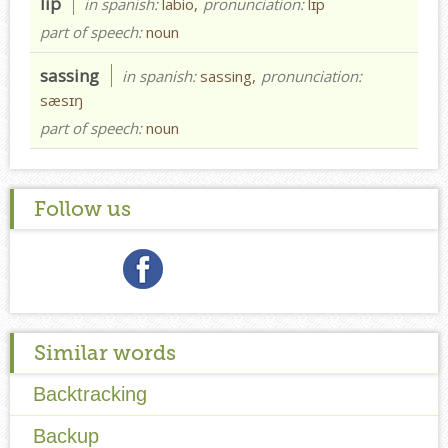
lip
in spanish:
labio,
pronunciation:
lɪp
part of speech:
noun
sassing
in spanish:
sassing,
pronunciation:
sæsɪŋ
part of speech:
noun
Follow us
Similar words
Backtracking
Backup