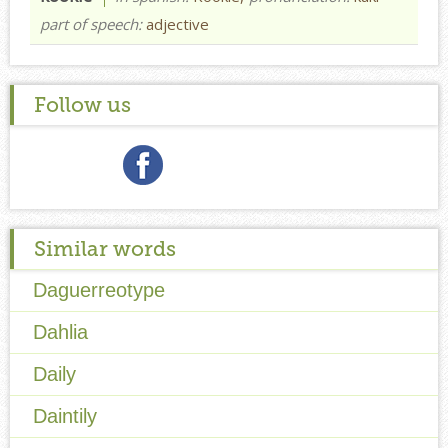
part of speech:
adjective
Follow us
Similar words
Daguerreotype
Dahlia
Daily
Daintily