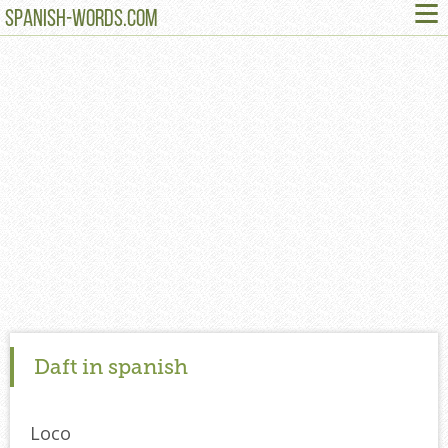
≡
SPANISH-WORDS.COM
Daft in spanish
Loco