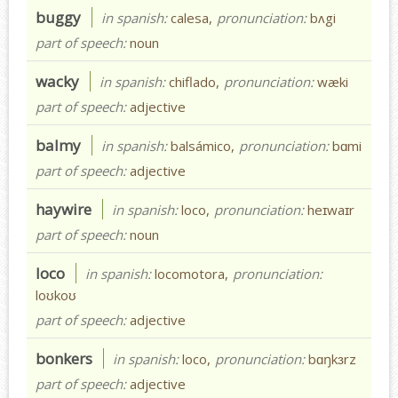
buggy
in spanish:
calesa,
pronunciation:
bʌgi
part of speech:
noun
wacky
in spanish:
chiflado,
pronunciation:
wæki
part of speech:
adjective
balmy
in spanish:
balsámico,
pronunciation:
bɑmi
part of speech:
adjective
haywire
in spanish:
loco,
pronunciation:
heɪwaɪr
part of speech:
noun
loco
in spanish:
locomotora,
pronunciation:
loʊkoʊ
part of speech:
adjective
bonkers
in spanish:
loco,
pronunciation:
bɑŋkɜrz
part of speech:
adjective