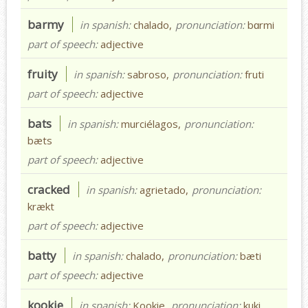
barmy
in spanish:
chalado,
pronunciation:
bɑrmi
part of speech:
adjective
fruity
in spanish:
sabroso,
pronunciation:
fruti
part of speech:
adjective
bats
in spanish:
murciélagos,
pronunciation:
bæts
part of speech:
adjective
cracked
in spanish:
agrietado,
pronunciation:
krækt
part of speech:
adjective
batty
in spanish:
chalado,
pronunciation:
bæti
part of speech:
adjective
kookie
in spanish:
Kookie,
pronunciation:
kuki