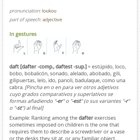
pronunciation:
loʊkoʊ
part of speech:
adjective
In gestures
daft [dafter -comp., daftest -sup.]
= estúpido, loco,
bobo, bobalicón, sonado, alelado, abobado, gili,
gilipuertas, lelo, ido, panoli, badulaque, como una
cabra.
[Pincha en o en para ver otros adjetivos
cuyo grados comparativos y superlativos se
formas añadiendo "
-er
" o "
-est
" (o sus variantes "
-r
"
o "
-st
") al final]
Example:
Ranking among the
dafter
exercises
sometimes imposed on children is the one that
requires them to describe a screwdriver or a vase
or the desks they sit at, or any familiar object.