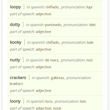
loopy
in spanish:
chiflado,
pronunciation:
lupi
part of speech:
adjective
dotty
in spanish:
punteado,
pronunciation:
dɑti
part of speech:
adjective
kooky
in spanish:
chiflado,
pronunciation:
kuki
part of speech:
adjective
nutty
in spanish:
de nuez,
pronunciation:
nʌti
part of speech:
adjective
crackers
in spanish:
galletas,
pronunciation:
krækɜrz
part of speech:
adjective
loony
in spanish:
loco,
pronunciation:
luni
part of speech:
adjective, noun