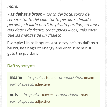
more:
» as daft as a brush
= tonto del bote, tonto de
remate, tonto del culo, tonto perdido, chiflado
perdido, chalado perdido, pirado perdido, no tener
dos dedos de frente, tener pocas luces, más corto
que las mangas de un chaleco.
Example:
His colleagues would say he's
as daft as a
brush
, has bags of energy and enthusiasm but
gets the job done.
Daft synonyms
insane
in spanish:
insano,
pronunciation:
ɪnseɪn
part of speech:
adjective
nuts
in spanish:
nueces,
pronunciation:
nʌts
part of speech:
adjective