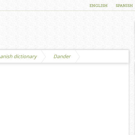
ENGLISH
SPANISH
anish dictionary
Dander