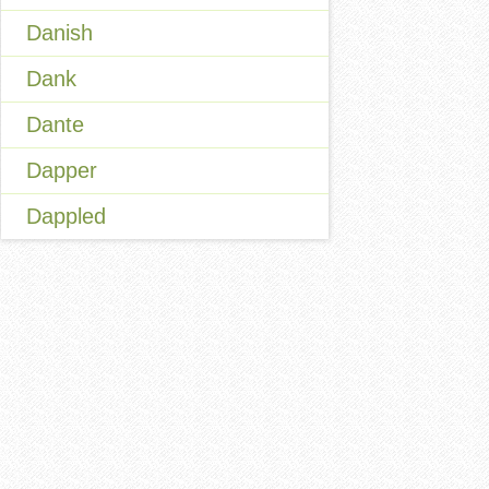
Danish
Dank
Dante
Dapper
Dappled