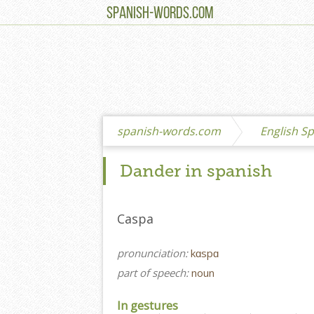
SPANISH-WORDS.COM
spanish-words.com
English Sp
Dander in spanish
Caspa
pronunciation:
kɑspɑ
part of speech:
noun
In gestures