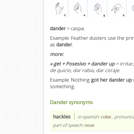
dander
= caspa.
Example:
Feather dusters use the princ
as
dander
.
more:
» get + Posesivo + dander up
= irrita
de quicio, dar rabia, dar coraje.
Example:
Nothing
got her dander up
something.
Dander synonyms
hackles
in spanish:
collar,
pronunci
part of speech:
noun