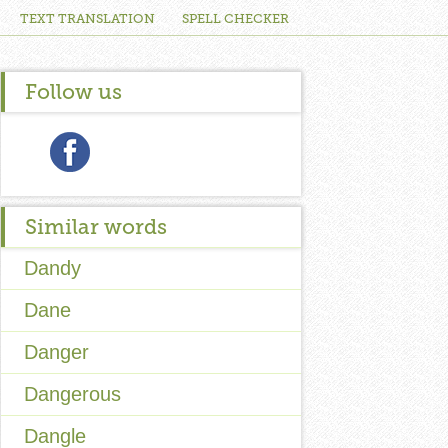
TEXT TRANSLATION
SPELL CHECKER
Follow us
Similar words
Dandy
Dane
Danger
Dangerous
Dangle