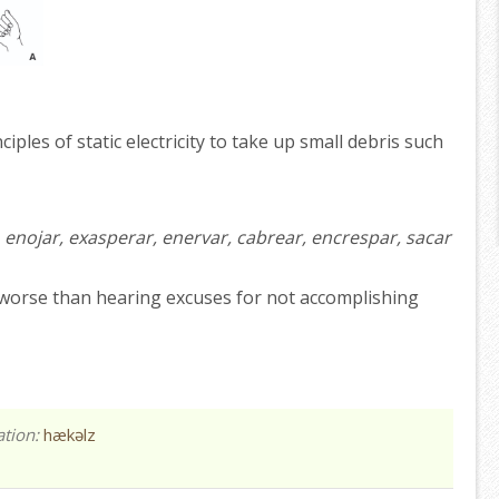
iples of static electricity to take up small debris such
r, enojar, exasperar, enervar, cabrear, encrespar, sacar
worse than hearing excuses for not accomplishing
ation:
hækəlz