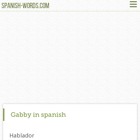
≡
SPANISH-WORDS.COM
Gabby in spanish
Hablador