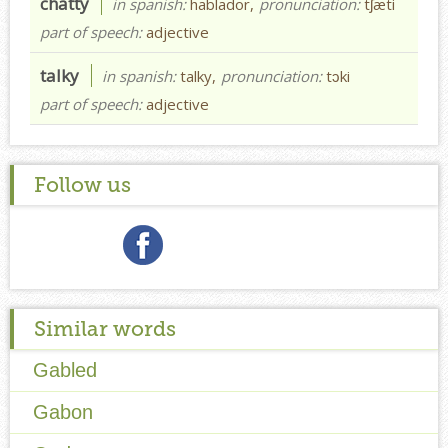
chatty
in spanish:
hablador,
pronunciation:
tʃæti
part of speech:
adjective
talky
in spanish:
talky,
pronunciation:
tɔki
part of speech:
adjective
Follow us
Similar words
Gabled
Gabon