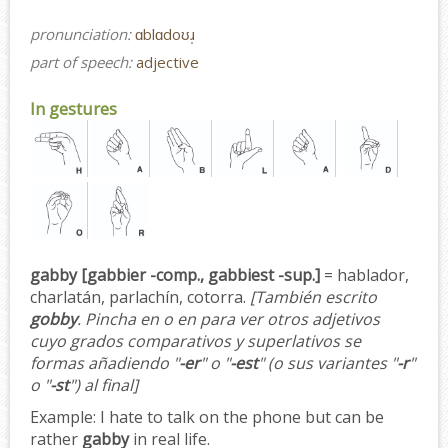
pronunciation:
ɑblɑdoʊɹ̩
part of speech:
adjective
In gestures
gabby [gabbier -comp., gabbiest -sup.]
= hablador,
charlatán, parlachín, cotorra.
[También escrito
gobby
. Pincha en o en para ver otros adjetivos
cuyo grados comparativos y superlativos se
formas añadiendo "
-er
" o "
-est
" (o sus variantes "
-r
"
o "
-st
") al final]
Example:
I hate to talk on the phone but can be
rather
gabby
in real life.