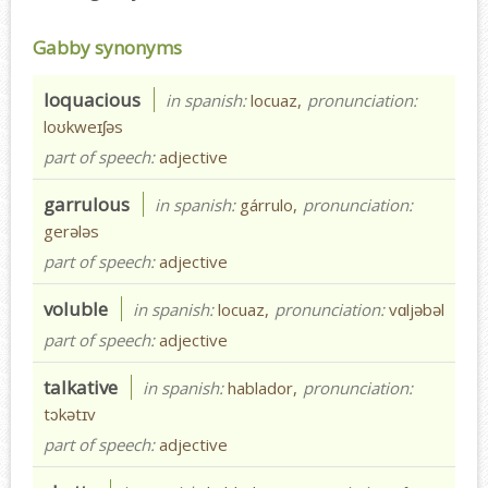
Gabby synonyms
loquacious
in spanish:
locuaz,
pronunciation:
loʊkweɪʃəs
part of speech:
adjective
garrulous
in spanish:
gárrulo,
pronunciation:
gerələs
part of speech:
adjective
voluble
in spanish:
locuaz,
pronunciation:
vɑljəbəl
part of speech:
adjective
talkative
in spanish:
hablador,
pronunciation:
tɔkətɪv
part of speech:
adjective