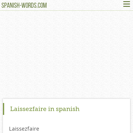
≡
SPANISH-WORDS.COM
Laissezfaire in spanish
Laissezfaire