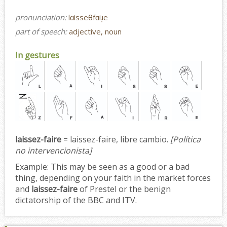
pronunciation:
lɑisseθfɑiɹ̩e
part of speech:
adjective, noun
In gestures
laissez-faire
= laissez-faire, libre cambio.
[Política
no intervencionista]
Example:
This may be seen as a good or a bad
thing, depending on your faith in the market forces
and
laissez-faire
of Prestel or the benign
dictatorship of the BBC and ITV.