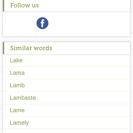
Follow us
Similar words
Lake
Lama
Lamb
Lambaste
Lame
Lamely