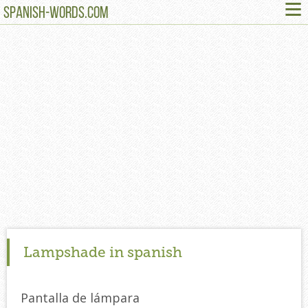
≡
SPANISH-WORDS.COM
Lampshade in spanish
Pantalla de lámpara