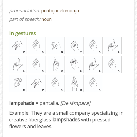
pronunciation:
pɑntɑjɑdelɑmpɑɹ̩ɑ
part of speech:
noun
In gestures
lampshade
= pantalla.
[De lámpara]
Example:
They are a small company specializing in
creative fiberglass
lampshades
with pressed
flowers and leaves.