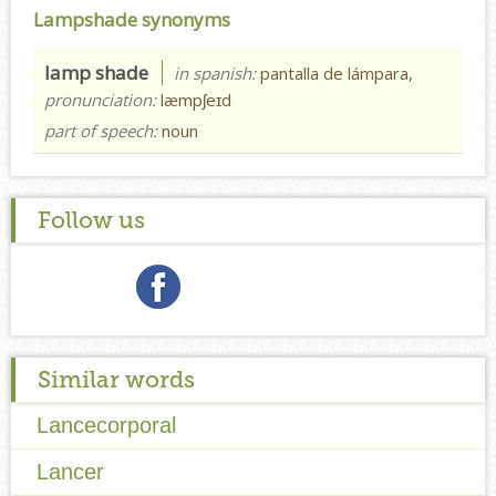
Lampshade synonyms
lamp shade
in spanish:
pantalla de lámpara,
pronunciation:
læmpʃeɪd
part of speech:
noun
Follow us
Similar words
Lancecorporal
Lancer