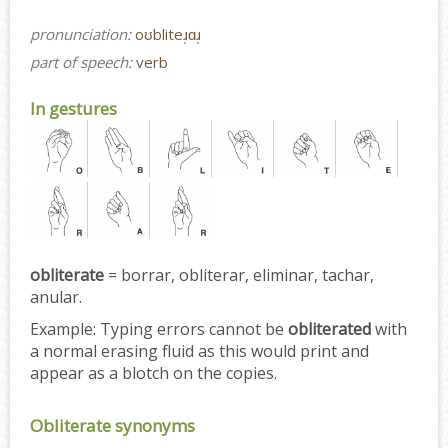
pronunciation:
oʊbliteɹ̩ɑɹ̩
part of speech:
verb
In gestures
obliterate
= borrar, obliterar, eliminar, tachar,
anular.
Example:
Typing errors cannot be
obliterated
with
a normal erasing fluid as this would print and
appear as a blotch on the copies.
Obliterate synonyms