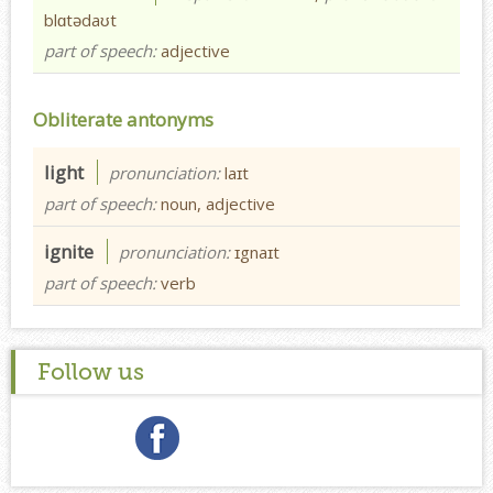
blɑtədaʊt
part of speech:
adjective
Obliterate antonyms
light
pronunciation:
laɪt
part of speech:
noun, adjective
ignite
pronunciation:
ɪgnaɪt
part of speech:
verb
Follow us