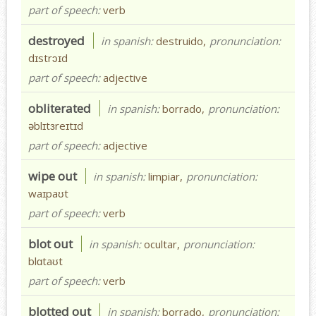
part of speech:
verb
destroyed
in spanish:
destruido,
pronunciation:
dɪstrɔɪd
part of speech:
adjective
obliterated
in spanish:
borrado,
pronunciation:
əblɪtɜreɪtɪd
part of speech:
adjective
wipe out
in spanish:
limpiar,
pronunciation:
waɪpaʊt
part of speech:
verb
blot out
in spanish:
ocultar,
pronunciation:
blɑtaʊt
part of speech:
verb
blotted out
in spanish:
borrado,
pronunciation: