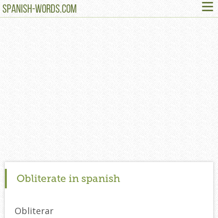
≡
SPANISH-WORDS.COM
Obliterate in spanish
Obliterar