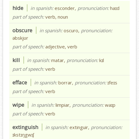
hide
in spanish:
esconder,
pronunciation:
haɪd
part of speech:
verb, noun
obscure
in spanish:
oscuro,
pronunciation:
əbskjʊr
part of speech:
adjective, verb
kill
in spanish:
matar,
pronunciation:
kɪl
part of speech:
verb
efface
in spanish:
borrar,
pronunciation:
ɪfeɪs
part of speech:
verb
wipe
in spanish:
limpiar,
pronunciation:
waɪp
part of speech:
verb
extinguish
in spanish:
extinguir,
pronunciation:
ɪkstɪŋgwɪʃ