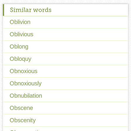
Similar words
Oblivion
Oblivious
Oblong
Obloquy
Obnoxious
Obnoxiously
Obnubilation
Obscene
Obscenity