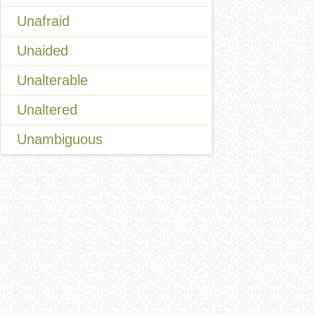
Unafraid
Unaided
Unalterable
Unaltered
Unambiguous