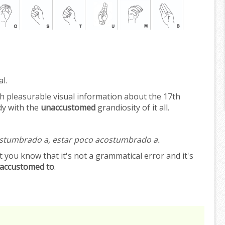
l.
 pleasurable visual information about the 17th
dy with the
unaccustomed
grandiosity of it all.
ostumbrado a, estar poco acostumbrado a.
 you know that it's not a grammatical error and it's
accustomed to
.