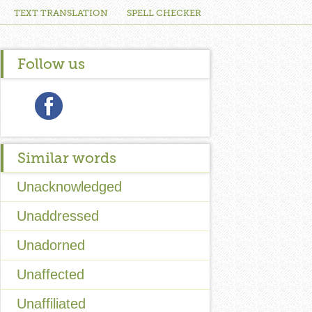
TEXT TRANSLATION
SPELL CHECKER
Follow us
Similar words
Unacknowledged
Unaddressed
Unadorned
Unaffected
Unaffiliated