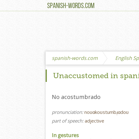
SPANISH-WORDS.COM
spanish-words.com
English Sp
Unaccustomed in span
No acostumbrado
pronunciation:
noʊɑkoʊstumbɹ̩ɑdoʊ
part of speech:
adjective
In gestures