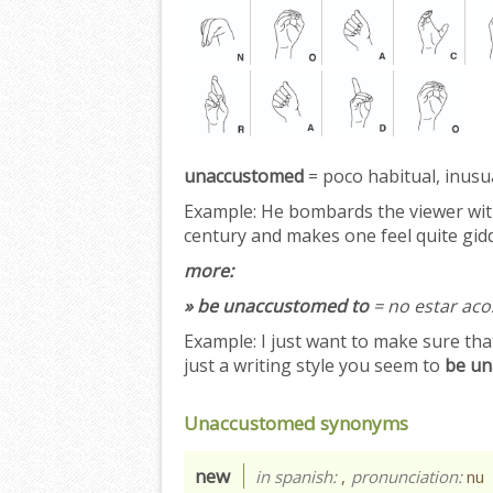
unaccustomed
= poco habitual, inusua
Example:
He bombards the viewer with
century and makes one feel quite gid
more:
» be unaccustomed to
= no estar ac
Example:
I just want to make sure that
just a writing style you seem to
be un
Unaccustomed synonyms
new
in spanish:
,
pronunciation:
nu