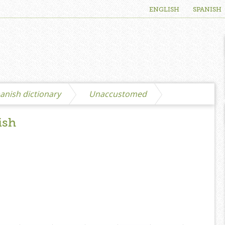
ENGLISH
SPANISH
anish dictionary
Unaccustomed
ish