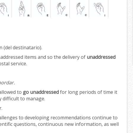
 (del destinatario).
 addressed items and so the delivery of
unaddressed
stal service.
bordar.
allowed to
go unaddressed
for long periods of time it
difficult to manage.
r.
allenges to developing recommendations continue to
entific questions, continuous new information, as well