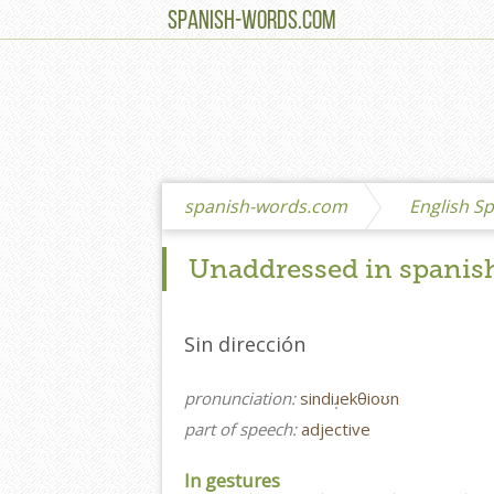
SPANISH-WORDS.COM
spanish-words.com
English Sp
Unaddressed in spanis
Sin dirección
pronunciation:
sindiɹ̩ekθioʊn
part of speech:
adjective
In gestures