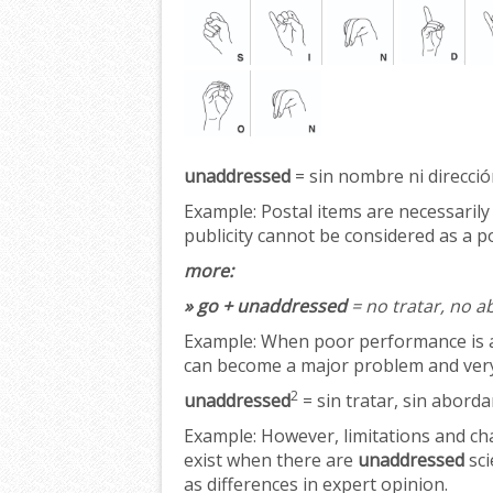
unaddressed
= sin nombre ni dirección
Example:
Postal items are necessarily
publicity cannot be considered as a po
more:
» go + unaddressed
= no tratar, no a
Example:
When poor performance is 
can become a major problem and very 
2
unaddressed
= sin tratar, sin aborda
Example:
However, limitations and ch
exist when there are
unaddressed
sci
as differences in expert opinion.