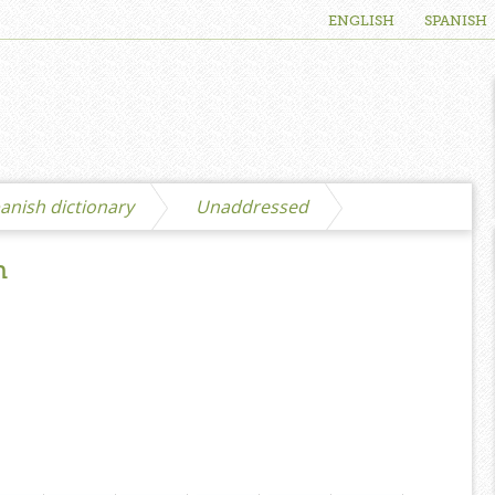
ENGLISH
SPANISH
anish dictionary
Unaddressed
h