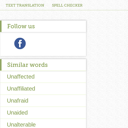
TEXT TRANSLATION
SPELL CHECKER
Follow us
Similar words
Unaffected
Unaffiliated
Unafraid
Unaided
Unalterable