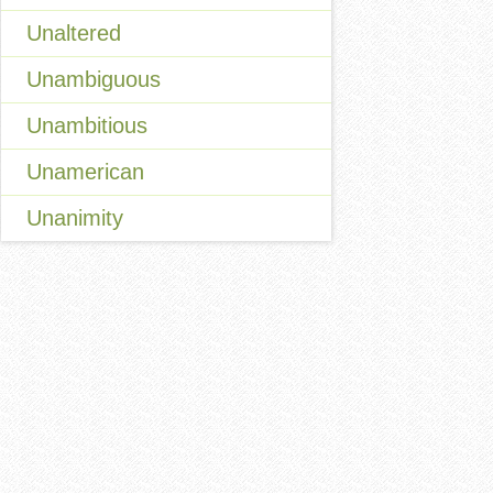
Unaltered
Unambiguous
Unambitious
Unamerican
Unanimity