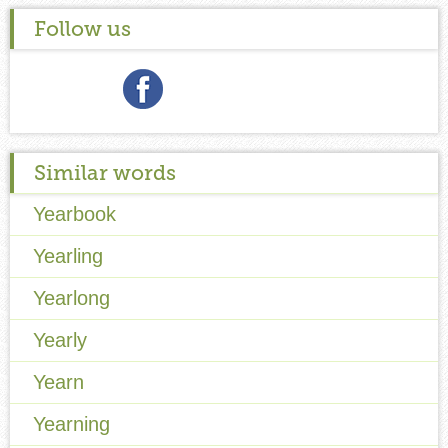
Follow us
Similar words
Yearbook
Yearling
Yearlong
Yearly
Yearn
Yearning