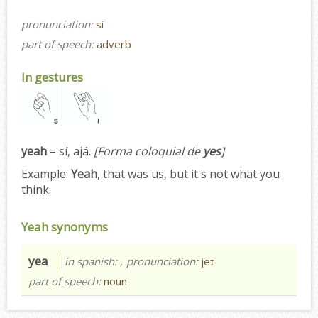
pronunciation:
si
part of speech:
adverb
In gestures
yeah
= sí, ajá.
[Forma coloquial de
yes
]
Example:
Yeah
, that was us, but it's not what you
think.
Yeah synonyms
yea
in spanish:
,
pronunciation:
jeɪ
part of speech:
noun