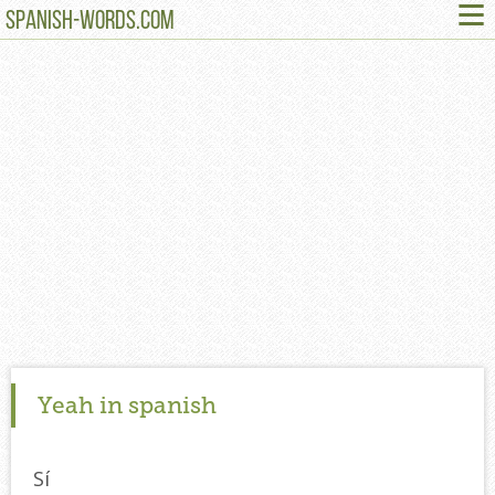
≡
SPANISH-WORDS.COM
Yeah in spanish
Sí