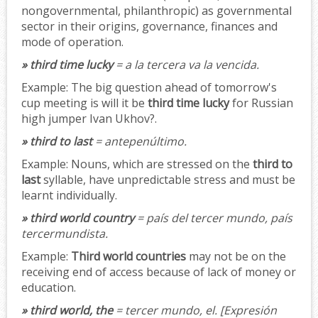
nongovernmental, philanthropic) as governmental
sector in their origins, governance, finances and
mode of operation.
» third time lucky
= a la tercera va la vencida.
Example:
The big question ahead of tomorrow's
cup meeting is will it be
third time lucky
for Russian
high jumper Ivan Ukhov?.
» third to last
= antepenúltimo.
Example:
Nouns, which are stressed on the
third to
last
syllable, have unpredictable stress and must be
learnt individually.
» third world country
= país del tercer mundo, país
tercermundista.
Example:
Third world countries
may not be on the
receiving end of access because of lack of money or
education.
» third world, the
= tercer mundo, el.
[Expresión