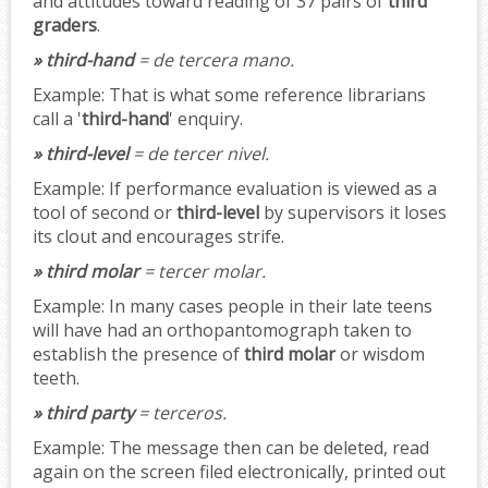
and attitudes toward reading of 37 pairs of
third
graders
.
» third-hand
= de tercera mano.
Example:
That is what some reference librarians
call a '
third-hand
' enquiry.
» third-level
= de tercer nivel.
Example:
If performance evaluation is viewed as a
tool of second or
third-level
by supervisors it loses
its clout and encourages strife.
» third molar
= tercer molar.
Example:
In many cases people in their late teens
will have had an orthopantomograph taken to
establish the presence of
third molar
or wisdom
teeth.
» third party
= terceros.
Example:
The message then can be deleted, read
again on the screen filed electronically, printed out