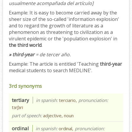
usualmente acompañada del artículo]
Example:
It is easy to become carried away by the
sheer size of the so-called 'information explosion'
and to regard the growth of literature as a
phenomenon as threatening to civilization as a
virulent epidemic or the 'population explosion' in
the third world
.
» third-year
= de tercer año.
Example:
The article is entitled 'Teaching
third-year
medical students to search MEDLINE'.
3rd synonyms
tertiary
in spanish:
terciario,
pronunciation:
tɜrʃɜri
part of speech:
adjective, noun
ordinal
in spanish:
ordinal,
pronunciation: