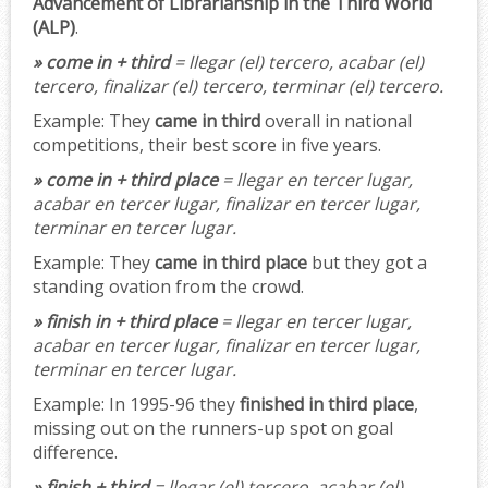
Advancement of Librarianship in the Third World
(ALP)
.
» come in + third
= llegar (el) tercero, acabar (el)
tercero, finalizar (el) tercero, terminar (el) tercero.
Example:
They
came in third
overall in national
competitions, their best score in five years.
» come in + third place
= llegar en tercer lugar,
acabar en tercer lugar, finalizar en tercer lugar,
terminar en tercer lugar.
Example:
They
came in third place
but they got a
standing ovation from the crowd.
» finish in + third place
= llegar en tercer lugar,
acabar en tercer lugar, finalizar en tercer lugar,
terminar en tercer lugar.
Example:
In 1995-96 they
finished in third place
,
missing out on the runners-up spot on goal
difference.
» finish + third
= llegar (el) tercero, acabar (el)