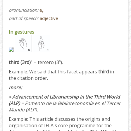
pronunciation:
eɹ̩
part of speech:
adjective
In gestures
1
third (3rd)
= tercero (3º).
Example:
We said that this facet appears
third
in
the citation order.
more:
» Advancement of Librarianship in the Third World
(ALP)
= Fomento de la Biblioteconomía en el Tercer
Mundo (ALP).
Example:
This article discusses the origins and
organisation of IFLA's core programme for the