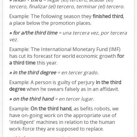
tercero, finalizar (el) tercero, terminar (el) tercero.
Example:
The following season they
finished third
,
a place below the promotion places.
» for a/the third time
= una tercera vez, por tercera
vez.
Example:
The International Monetary Fund (IMF)
has cut its forecast for world economic growth
for
a third time
this year.
» in the third degree
= en tercer grado.
Example:
A person is guilty of perjury
in the third
degree
when he swears falsely as in an affidavit.
» on the third hand
= en tercer lugar.
Example:
On the third hand
, as befits robots, we
have on-going work on the appropriate use of
'intelligent' machines in relation to the human
work-force they are supposed to replace.