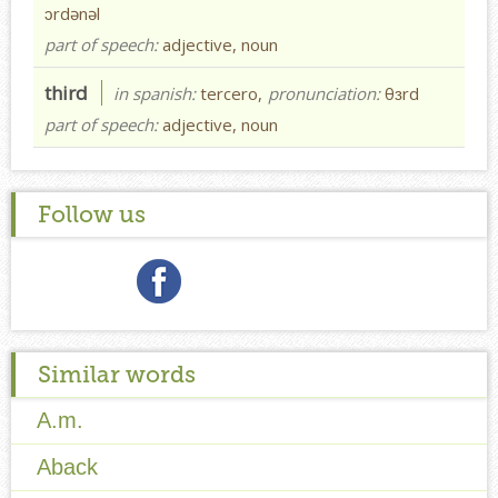
ɔrdənəl
part of speech:
adjective, noun
third
in spanish:
tercero,
pronunciation:
θɜrd
part of speech:
adjective, noun
Follow us
Similar words
A.m.
Aback