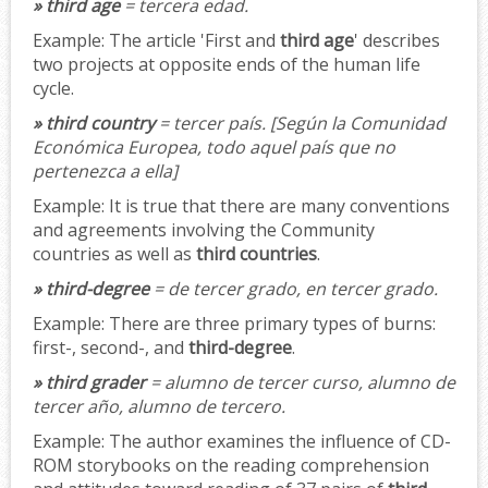
» third age
= tercera edad.
Example:
The article 'First and
third age
' describes
two projects at opposite ends of the human life
cycle.
» third country
= tercer país.
[Según la Comunidad
Económica Europea, todo aquel país que no
pertenezca a ella]
Example:
It is true that there are many conventions
and agreements involving the Community
countries as well as
third countries
.
» third-degree
= de tercer grado, en tercer grado.
Example:
There are three primary types of burns:
first-, second-, and
third-degree
.
» third grader
= alumno de tercer curso, alumno de
tercer año, alumno de tercero.
Example:
The author examines the influence of CD-
ROM storybooks on the reading comprehension