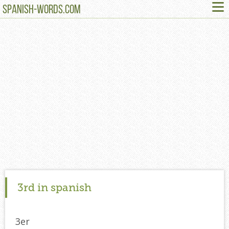
≡
SPANISH-WORDS.COM
3rd in spanish
3er