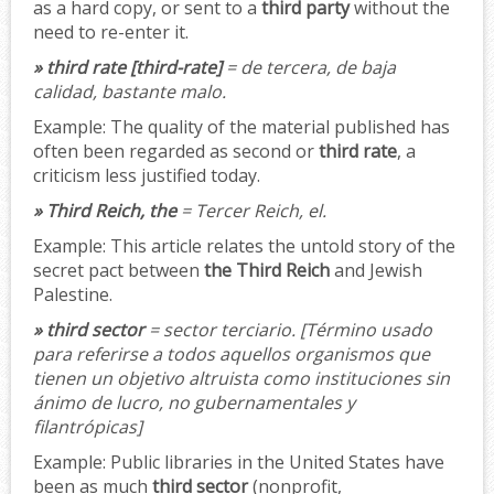
as a hard copy, or sent to a
third party
without the
need to re-enter it.
» third rate [third-rate]
= de tercera, de baja
calidad, bastante malo.
Example:
The quality of the material published has
often been regarded as second or
third rate
, a
criticism less justified today.
» Third Reich, the
= Tercer Reich, el.
Example:
This article relates the untold story of the
secret pact between
the Third Reich
and Jewish
Palestine.
» third sector
= sector terciario.
[Término usado
para referirse a todos aquellos organismos que
tienen un objetivo altruista como instituciones sin
ánimo de lucro, no gubernamentales y
filantrópicas]
Example:
Public libraries in the United States have
been as much
third sector
(nonprofit,