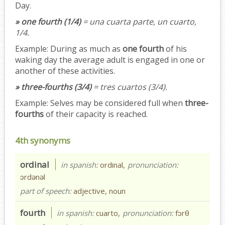
Day.
» one fourth (1/4)
= una cuarta parte, un cuarto,
1/4.
Example:
During as much as
one fourth
of his
waking day the average adult is engaged in one or
another of these activities.
» three-fourths (3/4)
= tres cuartos (3/4).
Example:
Selves may be considered full when
three-
fourths
of their capacity is reached.
4th synonyms
ordinal
in spanish:
ordinal,
pronunciation:
ɔrdənəl
part of speech:
adjective, noun
fourth
in spanish:
cuarto,
pronunciation:
fɔrθ