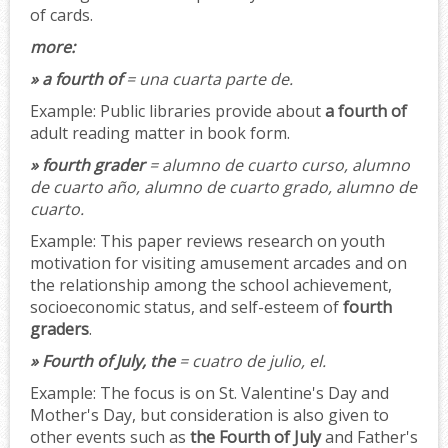
of cards.
more:
» a fourth of
= una cuarta parte de.
Example:
Public libraries provide about
a fourth of
adult reading matter in book form.
» fourth grader
= alumno de cuarto curso, alumno
de cuarto año, alumno de cuarto grado, alumno de
cuarto.
Example:
This paper reviews research on youth
motivation for visiting amusement arcades and on
the relationship among the school achievement,
socioeconomic status, and self-esteem of
fourth
graders
.
» Fourth of July, the
= cuatro de julio, el.
Example:
The focus is on St. Valentine's Day and
Mother's Day, but consideration is also given to
other events such as
the Fourth of July
and Father's