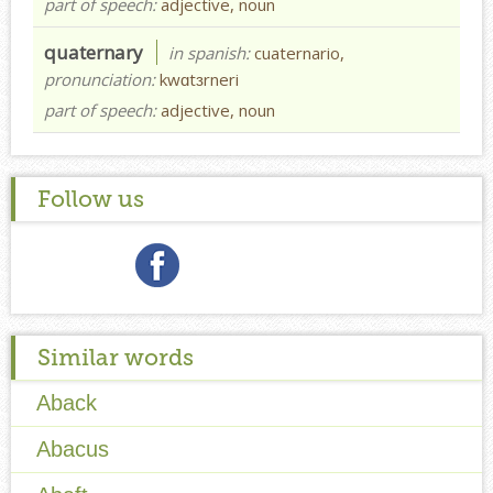
part of speech:
adjective, noun
quaternary
in spanish:
cuaternario,
pronunciation:
kwɑtɜrneri
part of speech:
adjective, noun
Follow us
Similar words
Aback
Abacus