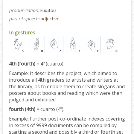
pronunciation:
kuɑɹ̩toʊ
part of speech:
adjective
In gestures
4th (fourth)
= 4º (cuarto).
Example:
It describes the project, which aimed to
introduce all
4th
graders to artists and writers at
the library, as to enable them to create slogans and
posters about books and reading which were then
judged and exhibited.
fourth (4th)
= cuarto (4º).
Example:
Further post-co-ordinate indexes covering
in excess of 9999 documents can be compiled by
starting a second and possibly a third or
fourth
set