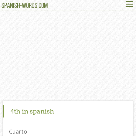
≡
SPANISH-WORDS.COM
4th in spanish
Cuarto