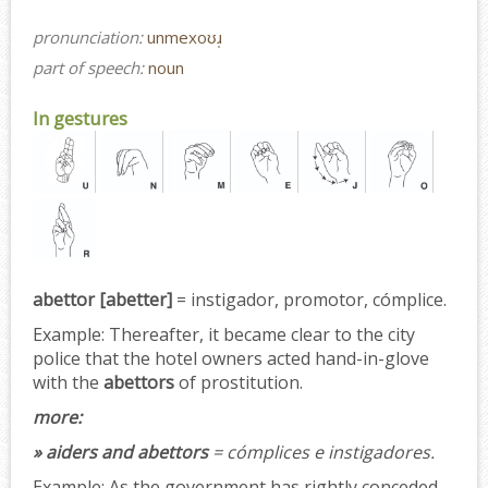
pronunciation:
unmexoʊɹ̩
part of speech:
noun
In gestures
abettor [abetter]
= instigador, promotor, cómplice.
Example:
Thereafter, it became clear to the city
police that the hotel owners acted hand-in-glove
with the
abettors
of prostitution.
more:
» aiders and abettors
= cómplices e instigadores.
Example:
As the government has rightly conceded