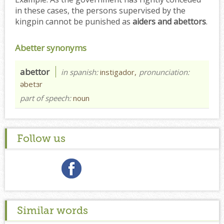
in these cases, the persons supervised by the
kingpin cannot be punished as
aiders and abettors
.
Abetter synonyms
abettor
in spanish:
instigador,
pronunciation:
əbetɜr
part of speech:
noun
Follow us
Similar words