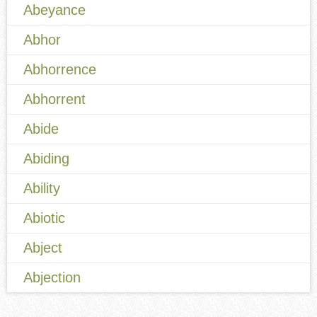
Abeyance
Abhor
Abhorrence
Abhorrent
Abide
Abiding
Ability
Abiotic
Abject
Abjection