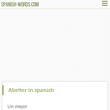
≡
SPANISH-WORDS.COM
Abetter in spanish
Un mejor