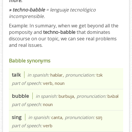
more:
» techno-babble
= lenguaje tecnológico
incomprensible.
Example:
In summary, when we get beyond all the
pomposity and
techno-babble
that dominates
discourse on our topic, we can see real problems
and real issues.
Babble synonyms
talk
in spanish:
hablar,
pronunciation:
tɔk
part of speech:
verb, noun
bubble
in spanish:
burbuja,
pronunciation:
bʌbəl
part of speech:
noun
sing
in spanish:
canta,
pronunciation:
sɪŋ
part of speech:
verb