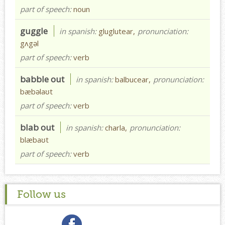
part of speech:
noun
guggle
in spanish:
gluglutear,
pronunciation:
gʌgəl
part of speech:
verb
babble out
in spanish:
balbucear,
pronunciation:
bæbəlaʊt
part of speech:
verb
blab out
in spanish:
charla,
pronunciation:
blæbaʊt
part of speech:
verb
Follow us