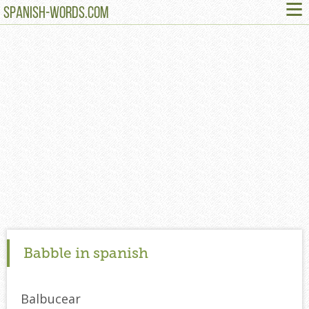
≡
SPANISH-WORDS.COM
Babble in spanish
Balbucear