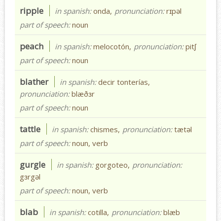
ripple
in spanish:
onda,
pronunciation:
rɪpəl
part of speech:
noun
peach
in spanish:
melocotón,
pronunciation:
pitʃ
part of speech:
noun
blather
in spanish:
decir tonterías,
pronunciation:
blæðɜr
part of speech:
noun
tattle
in spanish:
chismes,
pronunciation:
tætəl
part of speech:
noun, verb
gurgle
in spanish:
gorgoteo,
pronunciation:
gɜrgəl
part of speech:
noun, verb
blab
in spanish:
cotilla,
pronunciation:
blæb