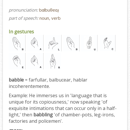
pronunciation:
bɑlbuθeɑɹ̩
part of speech:
noun, verb
In gestures
babble
= farfullar, balbucear, hablar
incoherentemente.
Example:
He immerses us in 'language that is
unique for its copiousness,' now speaking 'of
exquisite intimations that can occur only in a half-
light,' then
babbling
'of chamber-pots, leg-irons,
factories and policemen'.