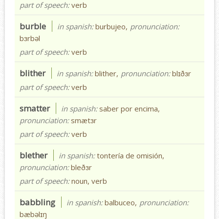
part of speech:
verb
burble
in spanish:
burbujeo,
pronunciation:
bɜrbəl
part of speech:
verb
blither
in spanish:
blither,
pronunciation:
blɪðɜr
part of speech:
verb
smatter
in spanish:
saber por encima,
pronunciation:
smætɜr
part of speech:
verb
blether
in spanish:
tontería de omisión,
pronunciation:
bleðɜr
part of speech:
noun, verb
babbling
in spanish:
balbuceo,
pronunciation:
bæbəlɪŋ