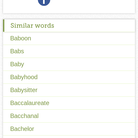
Similar words
Baboon
Babs
Baby
Babyhood
Babysitter
Baccalaureate
Bacchanal
Bachelor