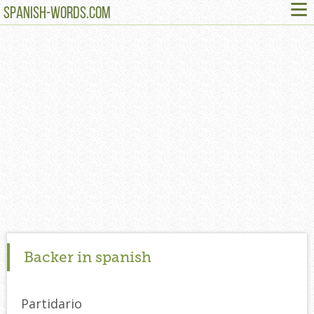
≡
SPANISH-WORDS.COM
Backer in spanish
Partidario