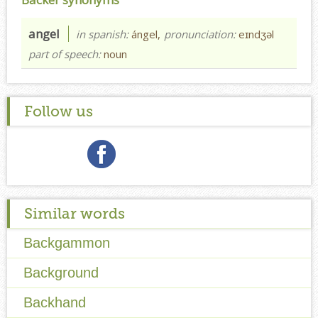
angel
in spanish:
ángel,
pronunciation:
eɪndʒəl
part of speech:
noun
Follow us
Similar words
Backgammon
Background
Backhand