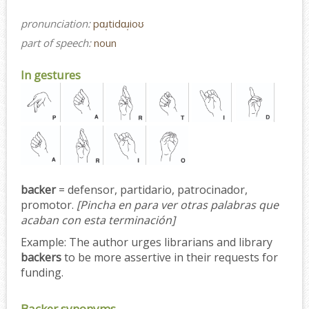
pronunciation:
pɑɹ̩tidɑɹ̩ioʊ
part of speech:
noun
In gestures
backer
= defensor, partidario, patrocinador,
promotor.
[Pincha en para ver otras palabras que
acaban con esta terminación]
Example:
The author urges librarians and library
backers
to be more assertive in their requests for
funding.
Backer synonyms