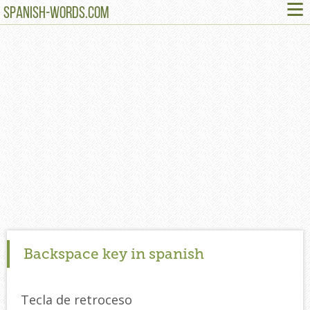
≡
SPANISH-WORDS.COM
Backspace key in spanish
Tecla de retroceso