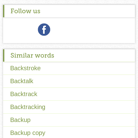
Follow us
Similar words
Backstroke
Backtalk
Backtrack
Backtracking
Backup
Backup copy