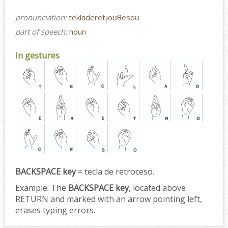
pronunciation:
teklɑderetɹ̩oʊθesoʊ
part of speech:
noun
In gestures
BACKSPACE key
= tecla de retroceso.
Example:
The
BACKSPACE key
, located above
RETURN and marked with an arrow pointing left,
erases typing errors.