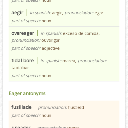
aegir
in spanish:
aegir,
pronunciation:
egɜr
part of speech:
noun
overeager
in spanish:
exceso de comida,
pronunciation:
oʊvɜrigɜr
part of speech:
adjective
tidal bore
in spanish:
marea,
pronunciation:
taɪdəlbɔr
part of speech:
noun
Eager antonyms
fusillade
pronunciation:
fjusɪleɪd
part of speech:
noun
uneager
pronunciation:
ʌnɪgɜr