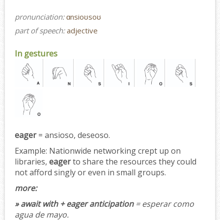
pronunciation:
ɑnsioʊsoʊ
part of speech:
adjective
In gestures
eager
= ansioso, deseoso.
Example:
Nationwide networking crept up on
libraries,
eager
to share the resources they could
not afford singly or even in small groups.
more:
» await with + eager anticipation
= esperar como
agua de mayo.