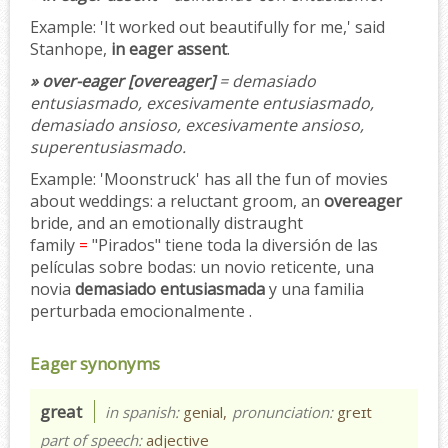
Example:
'It worked out beautifully for me,' said
Stanhope,
in eager assent
.
» over-eager [overeager]
= demasiado
entusiasmado, excesivamente entusiasmado,
demasiado ansioso, excesivamente ansioso,
superentusiasmado.
Example:
'Moonstruck' has all the fun of movies
about weddings: a reluctant groom, an
overeager
bride, and an emotionally distraught
family
=
"Pirados" tiene toda la diversión de las
películas sobre bodas: un novio reticente, una
novia
demasiado entusiasmada
y una familia
perturbada emocionalmente .
Eager synonyms
great
in spanish:
genial,
pronunciation:
greɪt
part of speech:
adjective