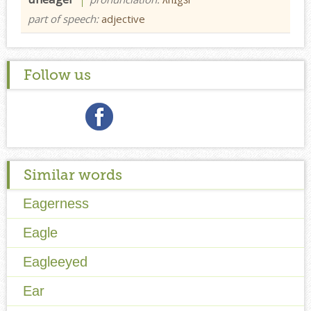
part of speech:
adjective
Follow us
Similar words
Eagerness
Eagle
Eagleeyed
Ear