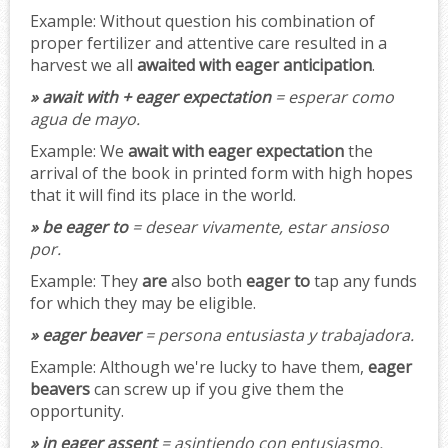
Example:
Without question his combination of
proper fertilizer and attentive care resulted in a
harvest we all
awaited with eager anticipation
.
» await with + eager expectation
= esperar como
agua de mayo.
Example:
We
await with eager expectation
the
arrival of the book in printed form with high hopes
that it will find its place in the world.
» be eager to
= desear vivamente, estar ansioso
por.
Example:
They
are
also both
eager to
tap any funds
for which they may be eligible.
» eager beaver
= persona entusiasta y trabajadora.
Example:
Although we're lucky to have them,
eager
beavers
can screw up if you give them the
opportunity.
» in eager assent
= asintiendo con entusiasmo.