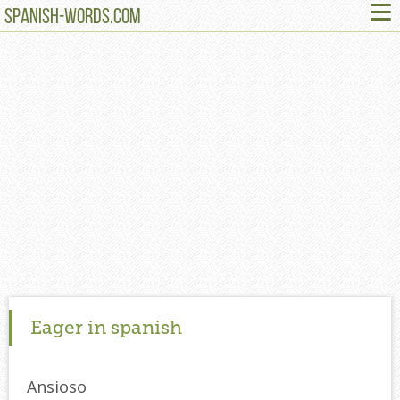
≡
SPANISH-WORDS.COM
Eager in spanish
Ansioso