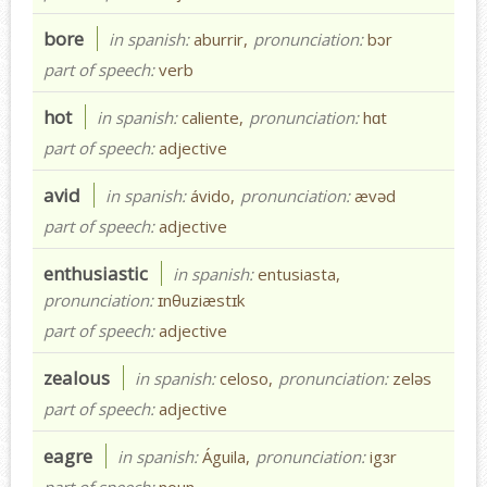
bore
in spanish:
aburrir,
pronunciation:
bɔr
part of speech:
verb
hot
in spanish:
caliente,
pronunciation:
hɑt
part of speech:
adjective
avid
in spanish:
ávido,
pronunciation:
ævəd
part of speech:
adjective
enthusiastic
in spanish:
entusiasta,
pronunciation:
ɪnθuziæstɪk
part of speech:
adjective
zealous
in spanish:
celoso,
pronunciation:
zeləs
part of speech:
adjective
eagre
in spanish:
Águila,
pronunciation:
igɜr
part of speech:
noun