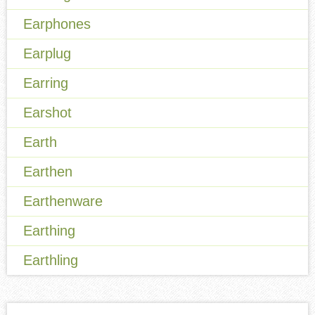
Earphones
Earplug
Earring
Earshot
Earth
Earthen
Earthenware
Earthing
Earthling