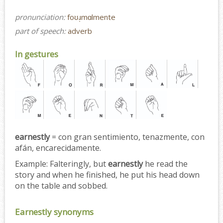
pronunciation:
foʊɹ̩mɑlmente
part of speech:
adverb
In gestures
earnestly
= con gran sentimiento, tenazmente, con
afán, encarecidamente.
Example:
Falteringly, but
earnestly
he read the
story and when he finished, he put his head down
on the table and sobbed.
Earnestly synonyms