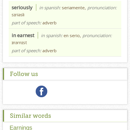
seriously
in spanish:
seriamente,
pronunciation:
sɪriəsli
part of speech:
adverb
in earnest
in spanish:
en serio,
pronunciation:
ɪnɜrnɪst
part of speech:
adverb
Follow us
Similar words
Earnings