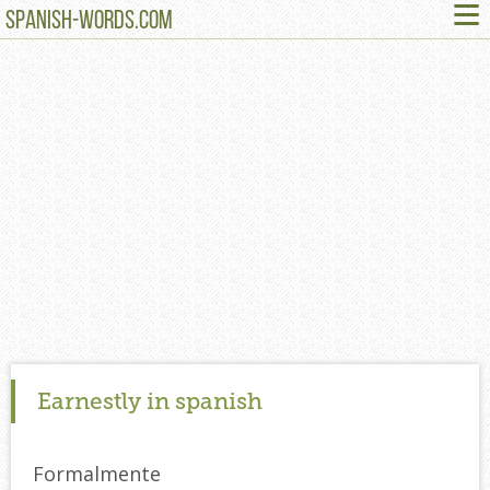
≡
SPANISH-WORDS.COM
Earnestly in spanish
Formalmente