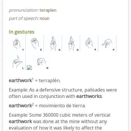
pronunciation:
terɑplen
part of speech:
noun
In gestures
1
earthwork
= terraplén.
Example:
As a defensive structure, palisades were
often used in conjunction with
earthworks
.
2
earthwork
= movimiento de tierra.
Example:
Some 360000 cubic meters of vertical
earthwork
was done at the mine without any
evaluation of how it was likely to affect the