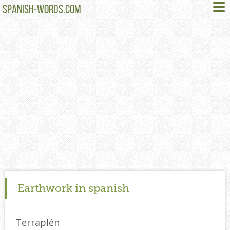
≡
SPANISH-WORDS.COM
Earthwork in spanish
Terraplén