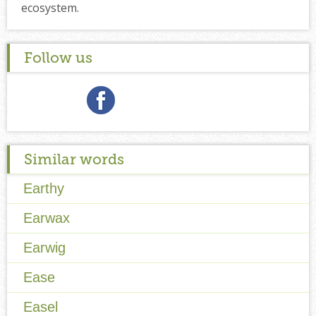
ecosystem.
Follow us
Similar words
Earthy
Earwax
Earwig
Ease
Easel