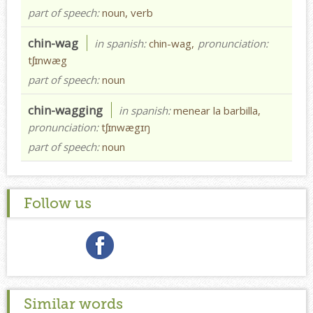
part of speech:
noun, verb
chin-wag
in spanish:
chin-wag,
pronunciation:
tʃɪnwæg
part of speech:
noun
chin-wagging
in spanish:
menear la barbilla,
pronunciation:
tʃɪnwægɪŋ
part of speech:
noun
Follow us
Similar words