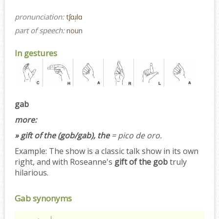
pronunciation:
tʃɑɹ̩lɑ
part of speech:
noun
In gestures
gab
more:
» gift of the (gob/gab), the
= pico de oro.
Example:
The show is a classic talk show in its own
right, and with Roseanne's
gift of the gob
truly
hilarious.
Gab synonyms