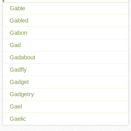
Gable
Gabled
Gabon
Gad
Gadabout
Gadfly
Gadget
Gadgetry
Gael
Gaelic