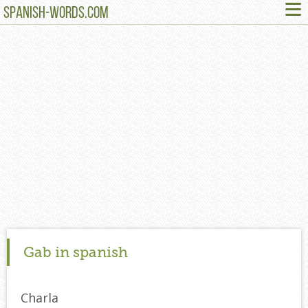
≡
SPANISH-WORDS.COM
Gab in spanish
Charla