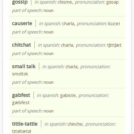
gossip
in spanish:
chisme,
pronunciation:
gɑsəp
part of speech:
noun
causerie
in spanish:
charla,
pronunciation:
kɔzɜri
part of speech:
noun
chitchat
in spanish:
charla,
pronunciation:
tʃɪttʃæt
part of speech:
noun
small talk
in spanish:
charla,
pronunciation:
smɔltɔk
part of speech:
noun
gabfest
in spanish:
gabiste,
pronunciation:
gæbfest
part of speech:
noun
tittle-tattle
in spanish:
chinche,
pronunciation:
tɪtəltætəl