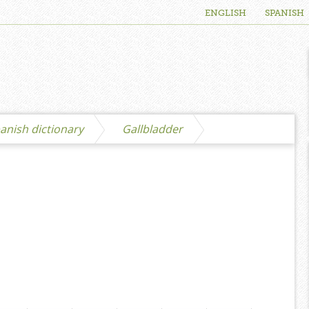
ENGLISH
SPANISH
anish dictionary
Gallbladder