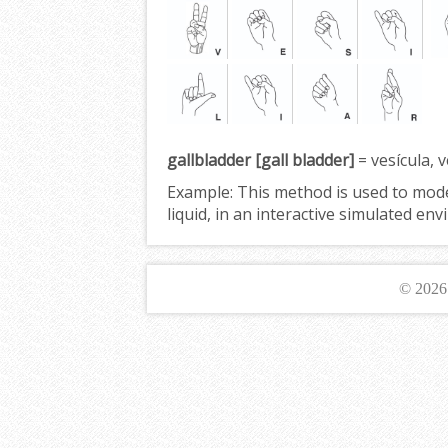
gallbladder [gall bladder]
= vesícula, ve
Example:
This method is used to mod
liquid, in an interactive simulated e
© 202