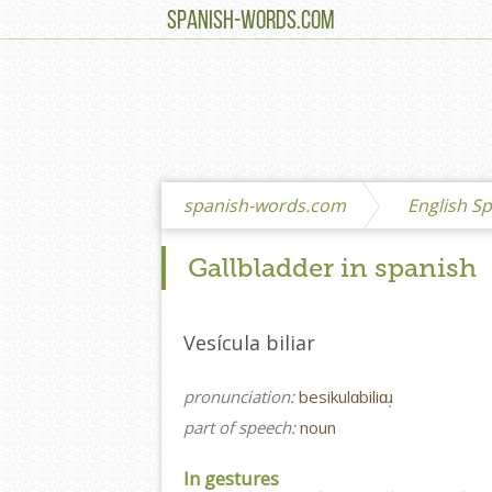
SPANISH-WORDS.COM
spanish-words.com
English Sp
Gallbladder in spanish
Vesícula biliar
pronunciation:
besikulɑbiliɑɹ̩
part of speech:
noun
In gestures