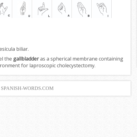
sícula biliar.
el the
gallbladder
as a spherical membrane containing
nvironment for laproscopic cholecystectomy.
6 SPANISH-WORDS.COM