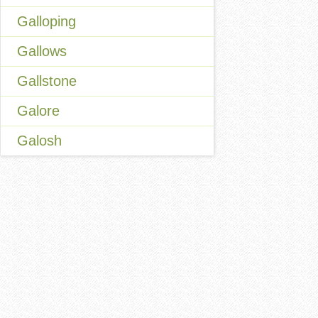
Galloping
Gallows
Gallstone
Galore
Galosh