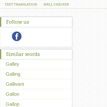
TEXT TRANSLATION
SPELL CHECKER
Follow us
Similar words
Galley
Galling
Gallivant
Gallon
Gallop