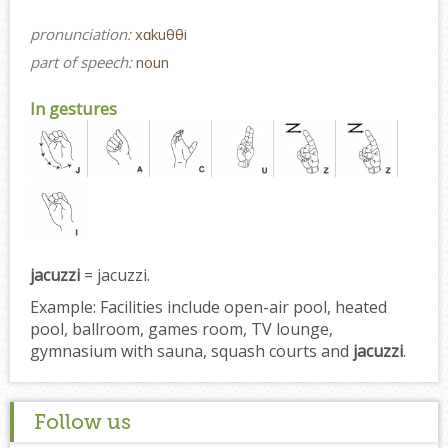
pronunciation:
xɑkuθθi
part of speech:
noun
In gestures
jacuzzi
= jacuzzi.
Example:
Facilities include open-air pool, heated
pool, ballroom, games room, TV lounge,
gymnasium with sauna, squash courts and
jacuzzi
.
Follow us