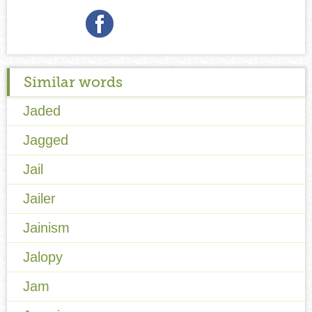
Similar words
Jaded
Jagged
Jail
Jailer
Jainism
Jalopy
Jam