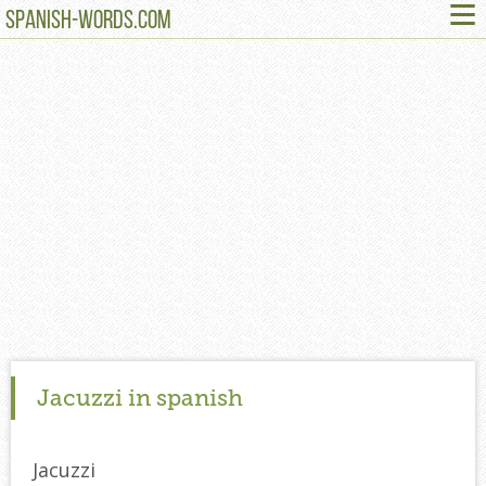
≡
SPANISH-WORDS.COM
Jacuzzi in spanish
Jacuzzi