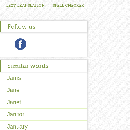
TEXT TRANSLATION
SPELL CHECKER
Follow us
Similar words
Jams
Jane
Janet
Janitor
January