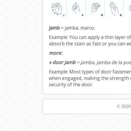
jamb
= jamba, marco.
Example:
You can apply a thin layer o
absorb the stain as fast or you can w
more:
» door jamb
= jamba, jamba de la pue
Example:
Most types of door fastener
when engaged, making the strength 
security of the door.
© 202