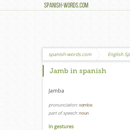
SPANISH-WORDS.COM
spanish-words.com
English Sp
Jamb in spanish
Jamba
pronunciation:
xɑmbɑ
part of speech:
noun
In gestures