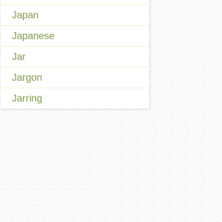
Japan
Japanese
Jar
Jargon
Jarring