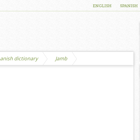
ENGLISH
SPANISH
anish dictionary
Jamb