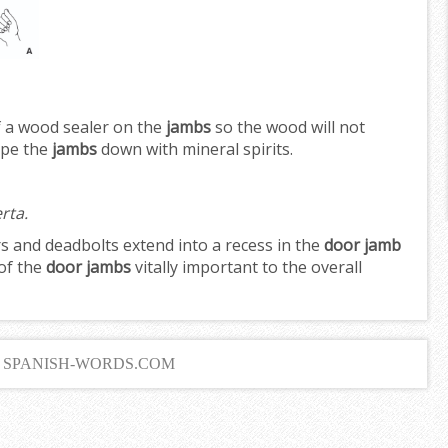
f a wood sealer on the
jambs
so the wood will not
ipe the
jambs
down with mineral spirits.
rta.
s and deadbolts extend into a recess in the
door jamb
of the
door jambs
vitally important to the overall
6 SPANISH-WORDS.COM