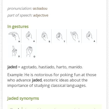
pronunciation:
ɑstiɑdoʊ
part of speech:
adjective
In gestures
jaded
= agotado, hastiado, harto, manido.
Example:
He is notorious for poking fun at those
who advance
jaded
, esoteric ideas about the
importance of studying classical languages.
Jaded synonyms