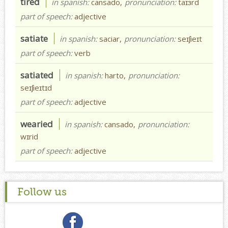
tired
in spanish:
cansado,
pronunciation:
taɪɜrd
part of speech:
adjective
satiate
in spanish:
saciar,
pronunciation:
seɪʃieɪt
part of speech:
verb
satiated
in spanish:
harto,
pronunciation:
seɪʃieɪtɪd
part of speech:
adjective
wearied
in spanish:
cansado,
pronunciation:
wɪrid
part of speech:
adjective
Follow us