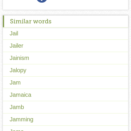
Similar words
Jail
Jailer
Jainism
Jalopy
Jam
Jamaica
Jamb
Jamming