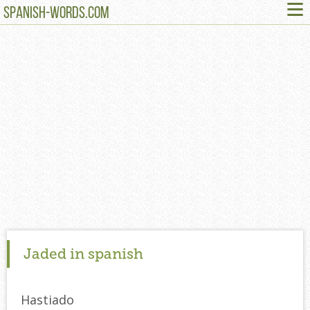
≡
SPANISH-WORDS.COM
Jaded in spanish
Hastiado